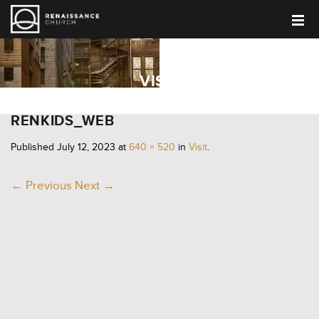
VISIT
RENKIDS_WEB
Published
July 12, 2023
at
640 × 520
in
Visit
.
← Previous
Next →