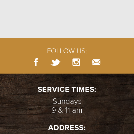
FOLLOW US:
SERVICE TIMES:
Sundays
9 & 11 am
ADDRESS: