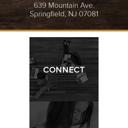
639 Mountain Ave.
Springfield, NJ 07081
CONNECT