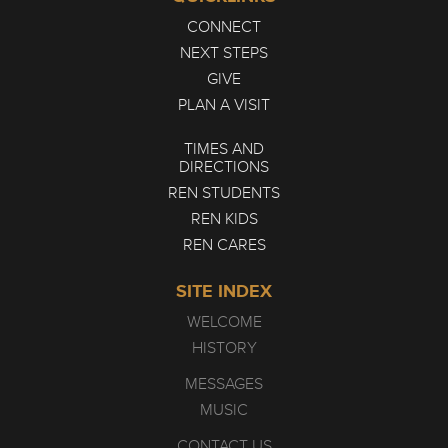
CONNECT
NEXT STEPS
GIVE
PLAN A VISIT
TIMES AND
DIRECTIONS
REN STUDENTS
REN KIDS
REN CARES
SITE INDEX
WELCOME
HISTORY
MESSAGES
MUSIC
CONTACT US