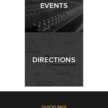
EVENTS
DIRECTIONS
QUICKLINKS