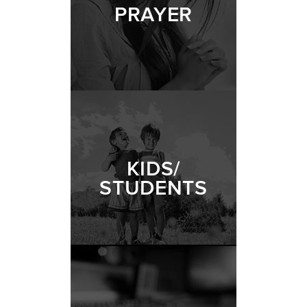
PRAYER
KIDS/
STUDENTS