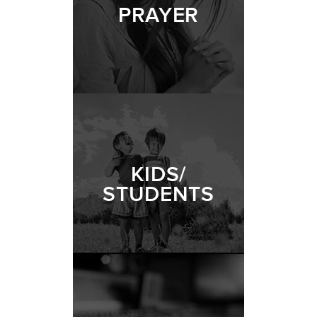
PRAYER
KIDS/
STUDENTS