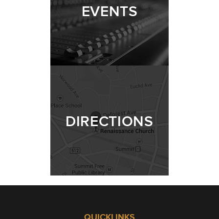
EVENTS
DIRECTIONS
QUICKLINKS