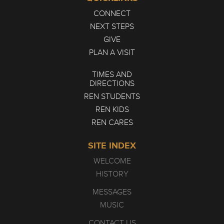
CONNECT
NEXT STEPS
GIVE
PLAN A VISIT
TIMES AND
DIRECTIONS
REN STUDENTS
REN KIDS
REN CARES
SITE INDEX
WELCOME
HISTORY
MESSAGES
MUSIC
CONTACT US