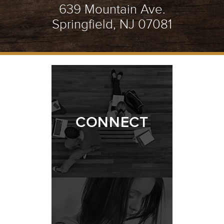
639 Mountain Ave.
Springfield, NJ 07081
CONNECT