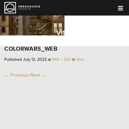
VISIT
COLORWARS_WEB
Published
July 12, 2023
at
640 × 520
in
Visit
.
← Previous
Next →