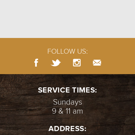
FOLLOW US:
SERVICE TIMES:
Sundays
9 & 11 am
ADDRESS: