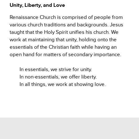
Unity, Liberty, and Love
Renaissance Church is comprised of people from
various church traditions and backgrounds. Jesus
taught that the Holy Spirit unifies his church. We
work at maintaining that unity, holding onto the
essentials of the Christian faith while having an
open hand for matters of secondary importance.
In essentials, we strive for unity.
In non-essentials, we offer liberty.
In all things, we work at showing love.