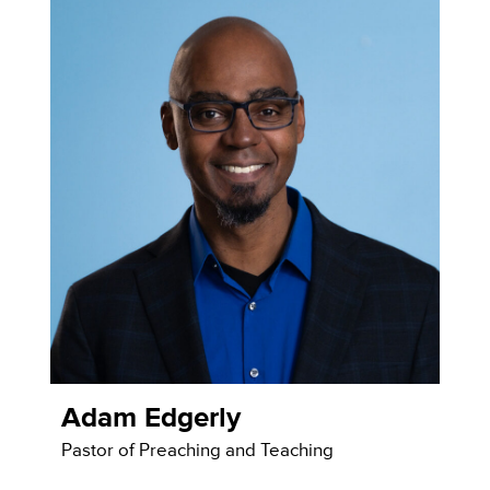
Adam Edgerly
Pastor of Preaching and Teaching