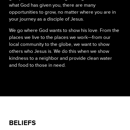
what God has given you, there are many
opportunities to grow, no matter where you are in
your journey as a disciple of Jesus.
We go where God wants to show his love. From the
places we live to the places we work—from our
local community to the globe, we want to show
others who Jesus is. We do this when we show
kindness to a neighbor and provide clean water
and food to those in need.
BELIEFS