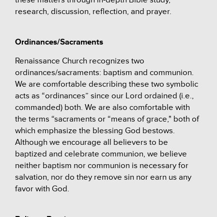
research, discussion, reflection, and prayer.
Ordinances/Sacraments
Renaissance Church recognizes two
ordinances/sacraments: baptism and communion.
We are comfortable describing these two symbolic
acts as “ordinances” since our Lord ordained (i.e.,
commanded) both. We are also comfortable with
the terms “sacraments or “means of grace," both of
which emphasize the blessing God bestows.
Although we encourage all believers to be
baptized and celebrate communion, we believe
neither baptism nor communion is necessary for
salvation, nor do they remove sin nor earn us any
favor with God.