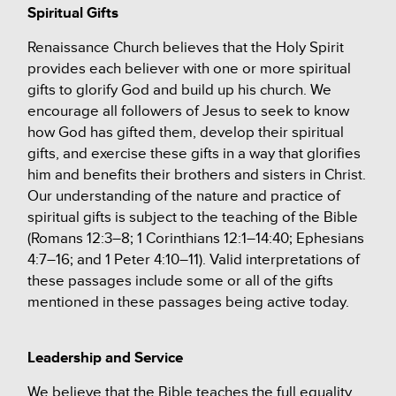
Spiritual Gifts
Renaissance Church believes that the Holy Spirit
provides each believer with one or more spiritual
gifts to glorify God and build up his church. We
encourage all followers of Jesus to seek to know
how God has gifted them, develop their spiritual
gifts, and exercise these gifts in a way that glorifies
him and benefits their brothers and sisters in Christ.
Our understanding of the nature and practice of
spiritual gifts is subject to the teaching of the Bible
(Romans 12:3–8; 1 Corinthians 12:1–14:40; Ephesians
4:7–16; and 1 Peter 4:10–11). Valid interpretations of
these passages include some or all of the gifts
mentioned in these passages being active today.
Leadership and Service
We believe that the Bible teaches the full equality