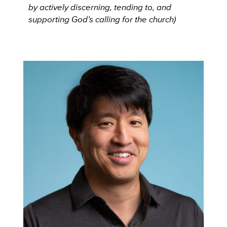
by actively discerning, tending to, and
supporting God’s calling for the church)