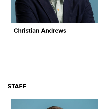
Christian Andrews
STAFF