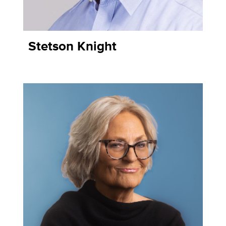
Stetson Knight