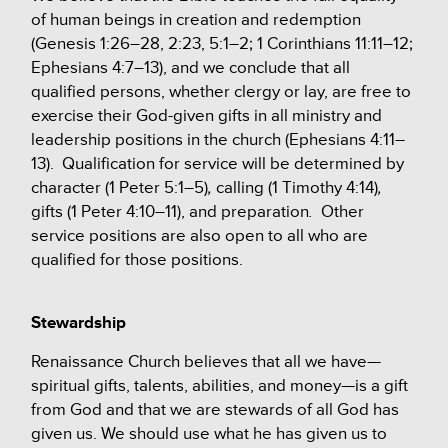
of human beings in creation and redemption
(Genesis 1:26–28, 2:23, 5:1–2; 1 Corinthians 11:11–12;
Ephesians 4:7–13), and we conclude that all
qualified persons, whether clergy or lay, are
free to
exercise their God-given gifts in all
ministry and
leadership positions in the church (Ephesians 4:11–
13)
.
Qualification for service will be determined by
character (1 Peter 5:1–5)
,
calling (1 Timothy 4:14)
,
gifts (1 Peter 4:10–11),
and preparation
.
Other
service positions are also open to all who are
qualified for those positions.
Stewardship
Renaissance Church believes that all we have—
spiritual gifts, talents, abilities, and money—is a gift
from God and that we are stewards of all God has
given us. We should use what he has given us to