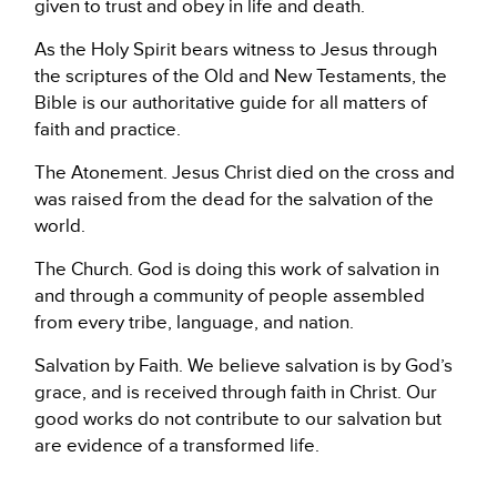
given to trust and obey in life and death.
As the Holy Spirit bears witness to Jesus through
the scriptures of the Old and New Testaments, the
Bible is our authoritative guide for all matters of
faith and practice.
The Atonement. Jesus Christ died on the cross and
was raised from the dead for the salvation of the
world.
The Church. God is doing this work of salvation in
and through a community of people assembled
from every tribe, language, and nation.
Salvation by Faith. We believe salvation is by God’s
grace, and is received through faith in Christ. Our
good works do not contribute to our salvation but
are evidence of a transformed life.