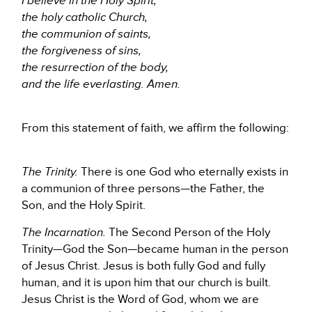
I believe in the Holy Spirit,
the holy catholic Church,
the communion of saints,
the forgiveness of sins,
the resurrection of the body,
and the life everlasting. Amen.
From this statement of faith, we affirm the following:
The Trinity.
There is one God who eternally exists in
a communion of three persons—the Father, the
Son, and the Holy Spirit.
The Incarnation.
The Second Person of the Holy
Trinity—God the Son—became human in the person
of Jesus Christ. Jesus is both fully God and fully
human, and it is upon him that our church is built.
Jesus Christ is the Word of God, whom we are