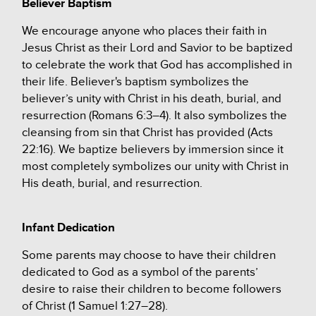
Believer Baptism
We encourage anyone who places their faith in
Jesus Christ as their Lord and Savior to be baptized
to celebrate the work that God has accomplished in
their life. Believer's baptism symbolizes the
believer’s unity with Christ in his death, burial, and
resurrection (Romans 6:3–4). It also symbolizes the
cleansing from sin that Christ has provided (Acts
22:16).
We baptize believers by immersion since it
most completely symbolizes our unity with Christ in
His death, burial, and resurrection.
Infant Dedication
Some parents may choose to have their children
dedicated to God as a symbol of the parents’
desire to raise their children to become followers
of Christ (1 Samuel 1:27–28).