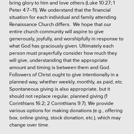
bring glory to him and love others (Luke 10:27; 1
Peter 4:7–11).
We understand that the financial
situation for each individual and family attending
Renaissance Church differs. We hope that our
entire church community will aspire to give
generously, joyfully, and worshipfully in response to
what God has graciously given. Ultimately each
person must prayerfully consider how much they
will give, understanding that the appropriate
amount and timing is between them and God.
Followers of Christ ought to give intentionally in a
planned way, whether weekly, monthly, as paid, etc.
Spontaneous giving is also appropriate, but it
should not replace regular, planned giving (1
Corinthians 16:2; 2 Corinthians 9:7).
We provide
various options for making donations (e.g., offering
box, online giving, stock donation, etc.), which may
change over time.