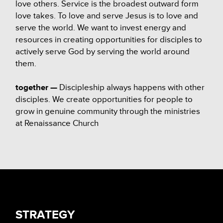
love others. Service is the broadest outward form
love takes. To love and serve Jesus is to love and
serve the world. We want to invest energy and
resources in creating opportunities for disciples to
actively serve God by serving the world around
them.
together —
Discipleship always happens with other
disciples. We create opportunities for people to
grow in genuine community through the ministries
at Renaissance Church
STRATEGY