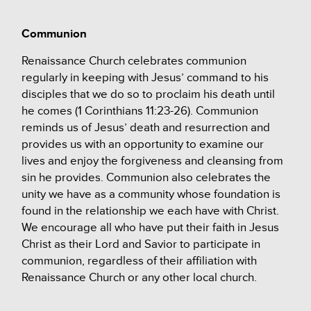
Communion
Renaissance Church celebrates communion
regularly in keeping with Jesus’ command to his
disciples that we do so to proclaim his death until
he comes (1 Corinthians 11:23-26). Communion
reminds us of Jesus’ death and resurrection and
provides us with an opportunity to examine our
lives and enjoy the forgiveness and cleansing from
sin he provides. Communion also celebrates the
unity we have as a community whose foundation is
found in the relationship we each have with Christ.
We encourage all who have put their faith in Jesus
Christ as their Lord and Savior to participate in
communion, regardless of their affiliation with
Renaissance Church or any other local church.