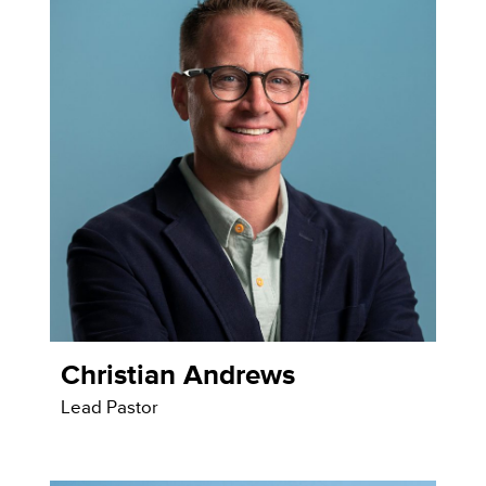
Christian Andrews
Lead Pastor