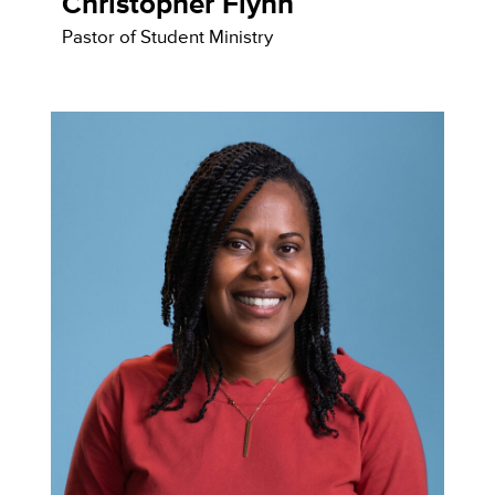
Christopher Flynn
Pastor of Student Ministry