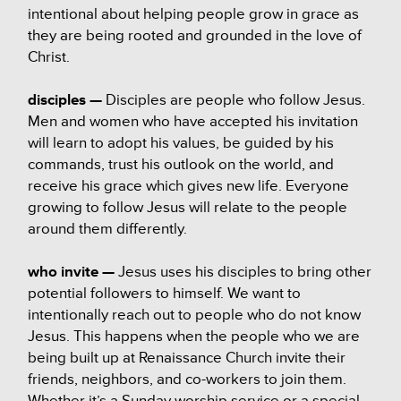
intentional about helping people grow in grace as
they are being rooted and grounded in the love of
Christ.
disciples —
Disciples are people who follow Jesus.
Men and women who have accepted his invitation
will learn to adopt his values, be guided by his
commands, trust his outlook on the world, and
receive his grace which gives new life. Everyone
growing to follow Jesus will relate to the people
around them differently.
who invite —
Jesus uses his disciples to bring other
potential followers to himself. We want to
intentionally reach out to people who do not know
Jesus. This happens when the people who we are
being built up at Renaissance Church invite their
friends, neighbors, and co-workers to join them.
Whether it’s a Sunday worship service or a special