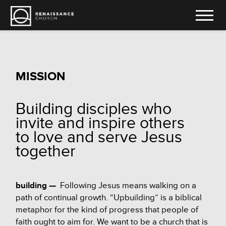
MISSION
Building disciples who
invite and inspire others
to love and serve Jesus
together
building —
Following Jesus means walking on a
path of continual growth. “Upbuilding” is a biblical
metaphor for the kind of progress that people of
faith ought to aim for. We want to be a church that is