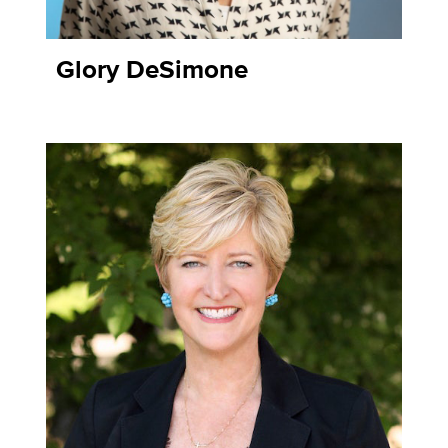
Glory DeSimone