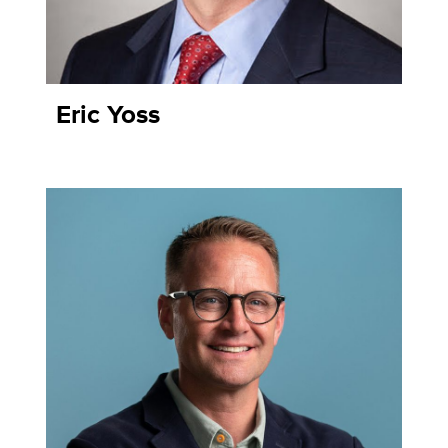
Eric Yoss