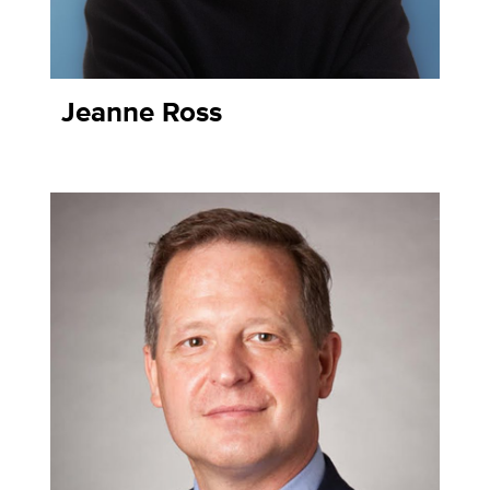
Jeanne Ross