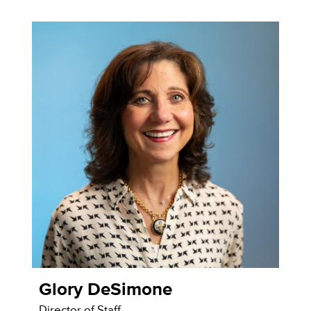
Glory DeSimone
Director of Staff