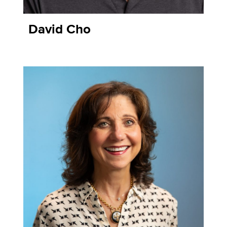
David Cho