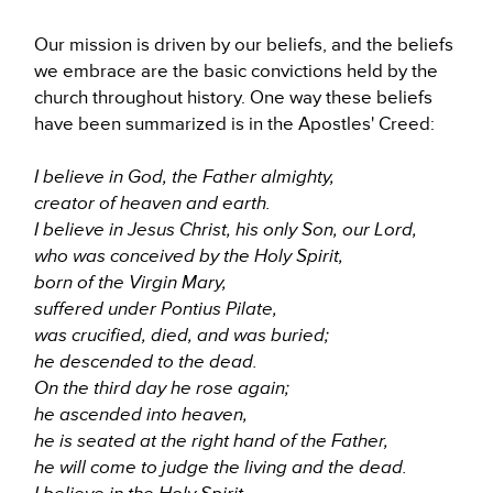
Our mission is driven by our beliefs, and the beliefs
we embrace are the basic convictions held by the
church throughout history. One way these beliefs
have been summarized is in the Apostles' Creed:
I believe in God, the Father almighty,
creator of heaven and earth.
I believe in Jesus Christ, his only Son, our Lord,
who was conceived by the Holy Spirit,
born of the Virgin Mary,
suffered under Pontius Pilate,
was crucified, died, and was buried;
he descended to the dead.
On the third day he rose again;
he ascended into heaven,
he is seated at the right hand of the Father,
he will come to judge the living and the dead.