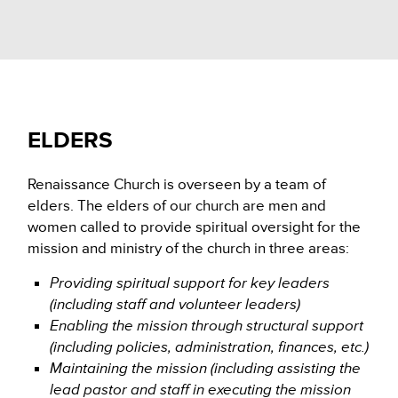
ELDERS
Renaissance Church is overseen by a team of
elders. The elders of our church are men and
women called to provide spiritual oversight for the
mission and ministry of the church in three areas:
Providing spiritual support for key leaders
(including staff and volunteer leaders)
Enabling the mission through structural support
(including policies, administration, finances, etc.)
Maintaining the mission (including assisting the
lead pastor and staff in executing the mission