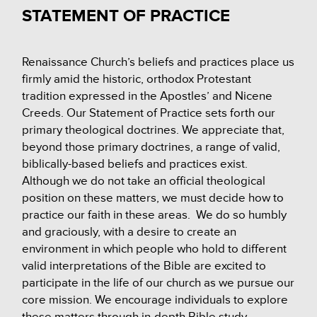
STATEMENT OF PRACTICE
Renaissance Church’s beliefs and practices place us
firmly amid the historic, orthodox Protestant
tradition expressed in the Apostles’ and Nicene
Creeds. Our Statement of Practice sets forth our
primary theological doctrines. We appreciate that,
beyond those primary doctrines, a range of valid,
biblically-based beliefs and practices exist.
Although we do not take an official theological
position on these matters, we must decide how to
practice our faith in these areas. We do so humbly
and graciously, with a desire to create an
environment in which people who hold to different
valid interpretations of the Bible are excited to
participate in the life of our church as we pursue our
core mission. We encourage individuals to explore
these matters through in-depth Bible study,