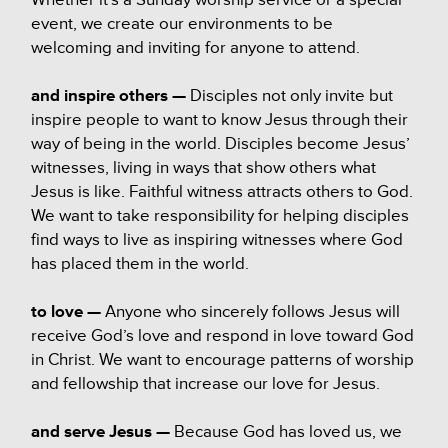
event, we create our environments to be
welcoming and inviting for anyone to attend.
and inspire others —
Disciples not only invite but
inspire people to want to know Jesus through their
way of being in the world. Disciples become Jesus’
witnesses, living in ways that show others what
Jesus is like. Faithful witness attracts others to God.
We want to take responsibility for helping disciples
find ways to live as inspiring witnesses where God
has placed them in the world.
to love —
Anyone who sincerely follows Jesus will
receive God’s love and respond in love toward God
in Christ. We want to encourage patterns of worship
and fellowship that increase our love for Jesus.
and
serve Jesus —
Because God has loved us, we