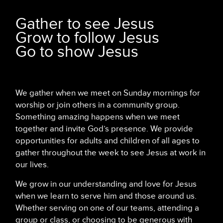
Gather to see Jesus
Grow to follow Jesus
Go to show Jesus
We gather when we meet on Sunday mornings for
worship or join others in a community group.
Something amazing happens when we meet
together and invite God’s presence. We provide
opportunities for adults and children of all ages to
gather throughout the week to see Jesus at work in
our lives.
We grow in our understanding and love for Jesus
when we learn to serve him and those around us.
Whether serving on one of our teams, attending a
group or class, or choosing to be generous with