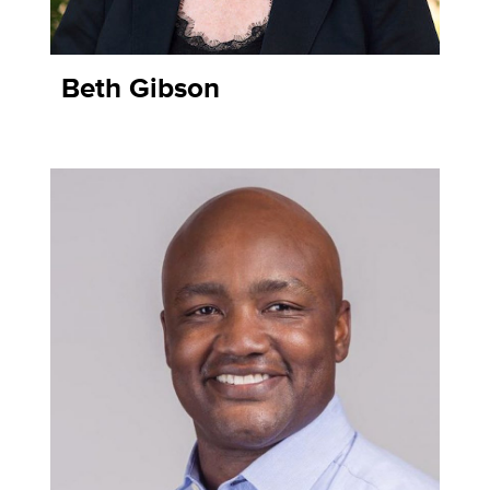
Beth Gibson