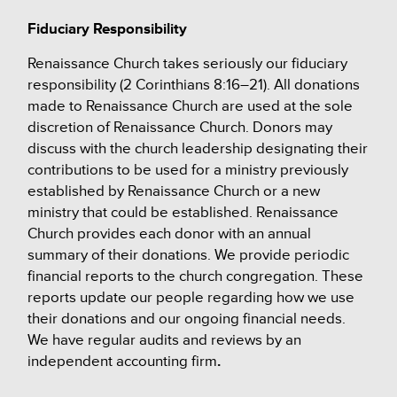
Fiduciary Responsibility
Renaissance Church takes seriously our fiduciary
responsibility (2 Corinthians 8:16–21). All donations
made to Renaissance Church are used at the sole
discretion of Renaissance Church. Donors may
discuss with the church leadership designating their
contributions to be used for a ministry previously
established by Renaissance Church or a new
ministry that could be established.
Renaissance
Church provides each donor with an annual
summary of their donations. We provide periodic
financial reports to the church congregation. These
reports update our people regarding how we use
their donations and our ongoing financial needs.
We have regular audits and reviews by an
independent accounting firm
.