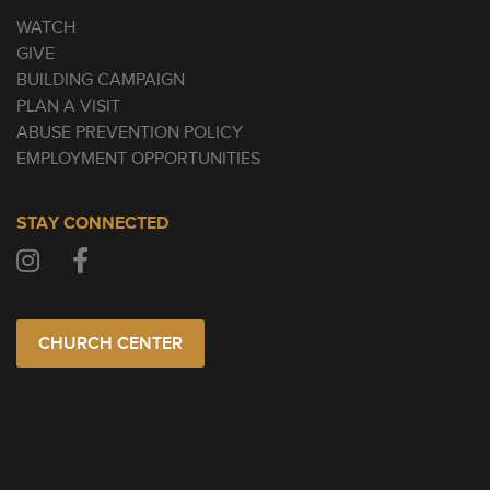
WATCH
GIVE
BUILDING CAMPAIGN
PLAN A VISIT
ABUSE PREVENTION POLICY
EMPLOYMENT OPPORTUNITIES
STAY CONNECTED
CHURCH CENTER