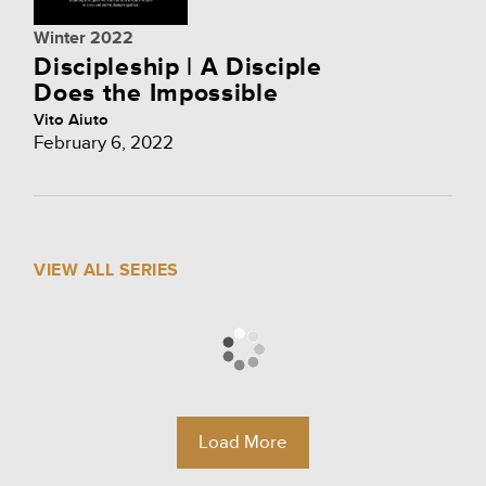
Winter 2022
Discipleship | A Disciple
Does the Impossible
Vito Aiuto
February 6, 2022
VIEW ALL SERIES
Load More