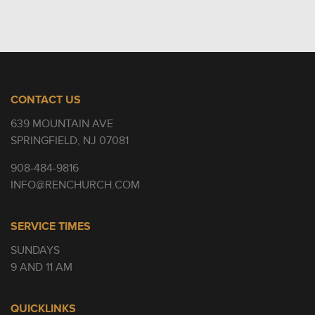
CONTACT US
639 MOUNTAIN AVE
SPRINGFIELD, NJ 07081
908-484-9816
INFO@RENCHURCH.COM
SERVICE TIMES
SUNDAYS
9 AND 11 AM
QUICKLINKS