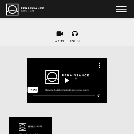
WATCH
LISTEN