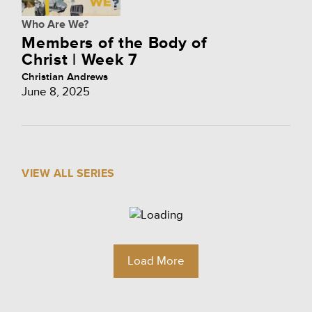
Who Are We?
Members of the Body of
Christ | Week 7
Christian Andrews
June 8, 2025
VIEW ALL SERIES
Load More