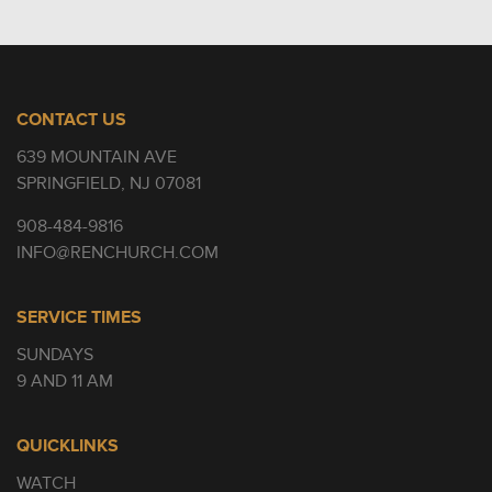
CONTACT US
639 MOUNTAIN AVE
SPRINGFIELD, NJ 07081
908-484-9816
INFO@RENCHURCH.COM
SERVICE TIMES
SUNDAYS
9 AND 11 AM
QUICKLINKS
WATCH