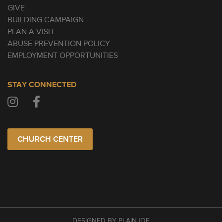
GIVE
BUILDING CAMPAIGN
PLAN A VISIT
ABUSE PREVENTION POLICY
EMPLOYMENT OPPORTUNITIES
STAY CONNECTED
CHURCH CENTER
DESIGNED BY PLAINJOE