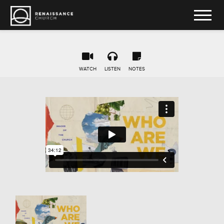
WATCH
LISTEN
NOTES