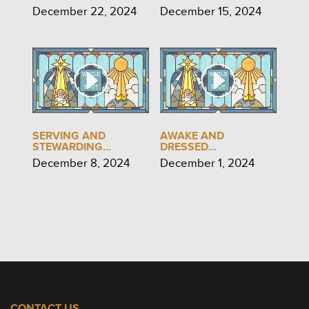
December 22, 2024
December 15, 2024
SERVING AND
AWAKE AND
STEWARDING...
DRESSED...
December 8, 2024
December 1, 2024
CONTACT US