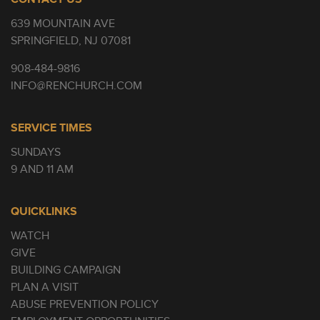
639 MOUNTAIN AVE
SPRINGFIELD, NJ 07081
908-484-9816
INFO@RENCHURCH.COM
SERVICE TIMES
SUNDAYS
9 AND 11 AM
QUICKLINKS
WATCH
GIVE
BUILDING CAMPAIGN
PLAN A VISIT
ABUSE PREVENTION POLICY