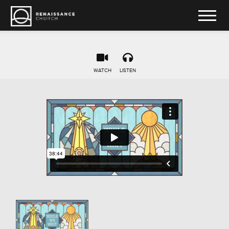
WATCH
LISTEN