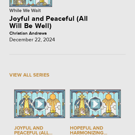
While We Wait
Joyful and Peaceful (All
Will Be Well)
Christian Andrews
December 22, 2024
VIEW ALL SERIES
JOYFUL AND
HOPEFUL AND
PEACEFUL (ALL...
HARMONIZING...