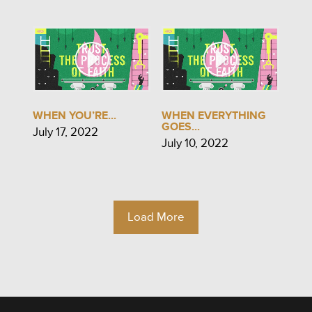
WHEN YOU’RE...
WHEN EVERYTHING
GOES...
July 17, 2022
July 10, 2022
Load More