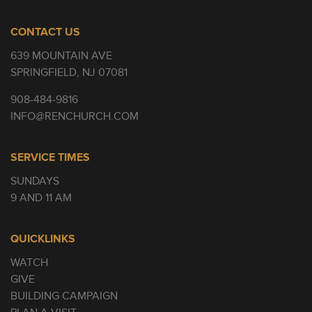
CONTACT US
639 MOUNTAIN AVE
SPRINGFIELD, NJ 07081
908-484-9816
INFO@RENCHURCH.COM
SERVICE TIMES
SUNDAYS
9 AND 11 AM
QUICKLINKS
WATCH
GIVE
BUILDING CAMPAIGN