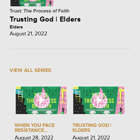
Trust: The Process of Faith
Trusting God | Elders
Elders
August 21, 2022
VIEW ALL SERIES
WHEN YOU FACE
TRUSTING GOD |
RESISTANCE...
ELDERS
August 28, 2022
August 21, 2022