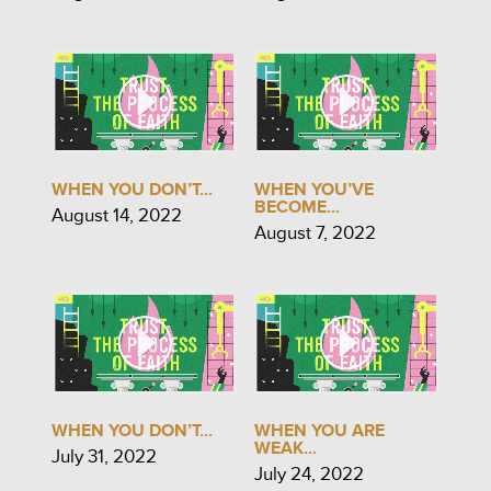
WHEN YOU DON’T...
WHEN YOU’VE
BECOME...
August 14, 2022
August 7, 2022
WHEN YOU DON’T...
WHEN YOU ARE
WEAK...
July 31, 2022
July 24, 2022