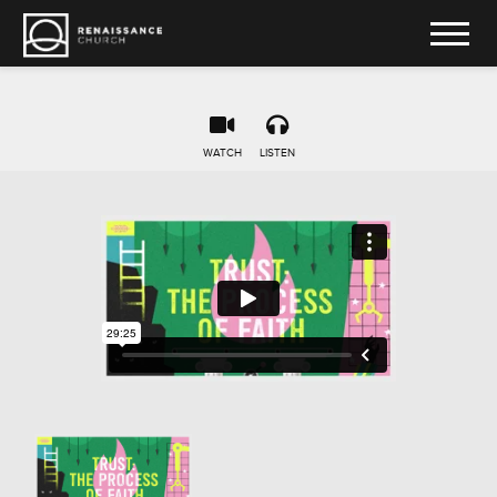
WATCH
LISTEN