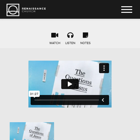
WATCH
LISTEN
NOTES