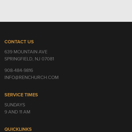
CONTACT US
639 MOUNTAIN AVE
SPRINGFIELD, NJ 07081
908-484-9816
INFO@RENCHURCH.COM
SERVICE TIMES
SUNDAYS
9 AND 11 AM
QUICKLINKS