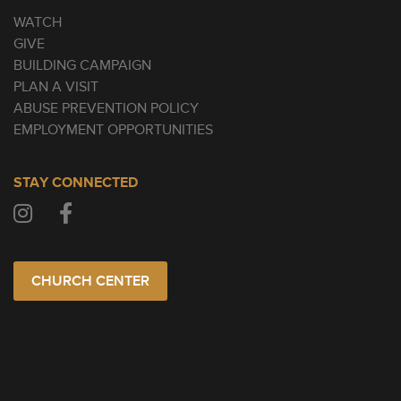
WATCH
GIVE
BUILDING CAMPAIGN
PLAN A VISIT
ABUSE PREVENTION POLICY
EMPLOYMENT OPPORTUNITIES
STAY CONNECTED
CHURCH CENTER