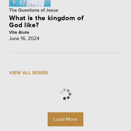
The Questions of Jesus
What is the kingdom of
God like?
Vito Aiuto
June 16, 2024
VIEW ALL SERIES
Load More