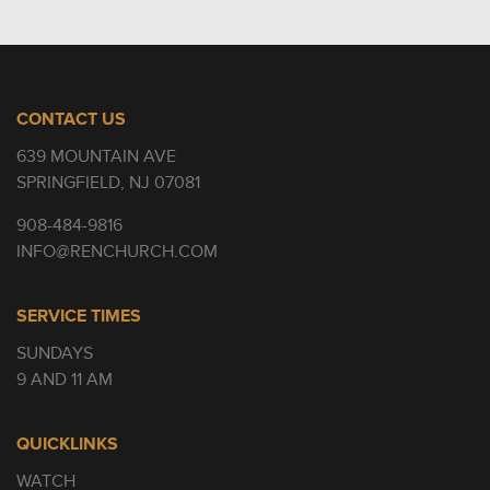
CONTACT US
639 MOUNTAIN AVE
SPRINGFIELD, NJ 07081
908-484-9816
INFO@RENCHURCH.COM
SERVICE TIMES
SUNDAYS
9 AND 11 AM
QUICKLINKS
WATCH