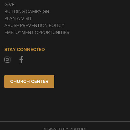
GIVE
BUILDING CAMPAIGN
PLAN A VISIT
ABUSE PREVENTION POLICY
EMPLOYMENT OPPORTUNITIES
STAY CONNECTED
CHURCH CENTER
DESIGNED BY PLAINJOE