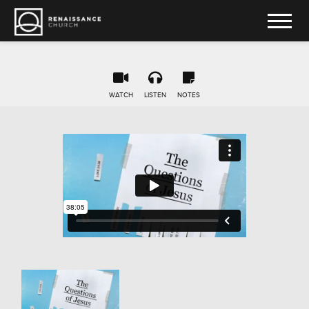
WATCH
LISTEN
NOTES