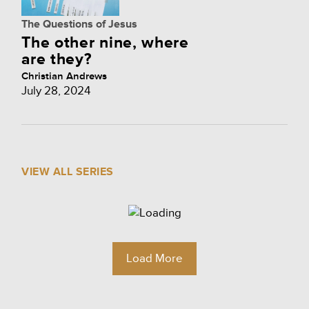
The Questions of Jesus
The other nine, where
are they?
Christian Andrews
July 28, 2024
VIEW ALL SERIES
Load More