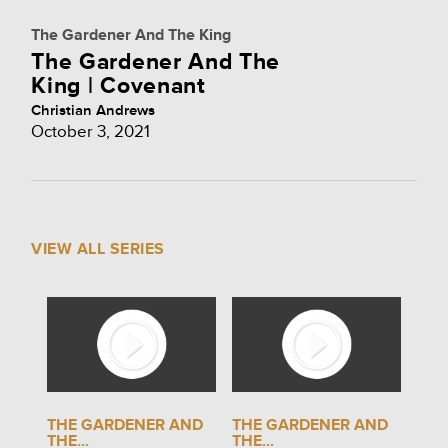
The Gardener And The King
The Gardener And The
King | Covenant
Christian Andrews
October 3, 2021
VIEW ALL SERIES
THE GARDENER AND
THE GARDENER AND
THE...
THE...