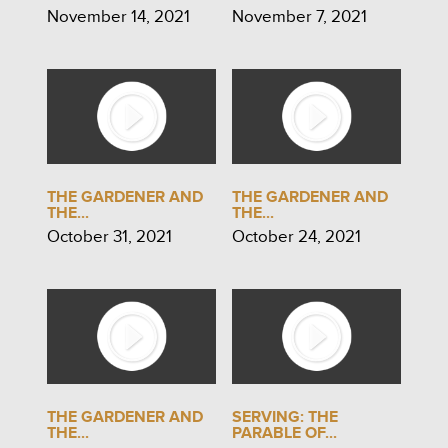
November 14, 2021
November 7, 2021
THE GARDENER AND
THE GARDENER AND
THE...
THE...
October 31, 2021
October 24, 2021
THE GARDENER AND
SERVING: THE
THE...
PARABLE OF...