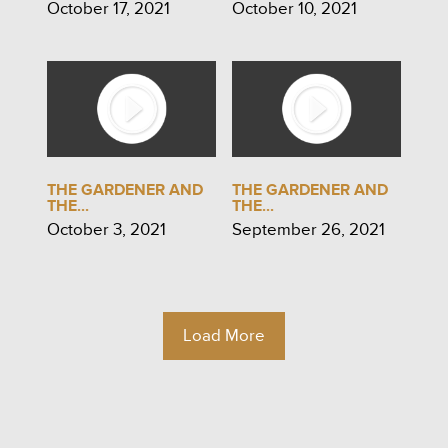
October 17, 2021
October 10, 2021
THE GARDENER AND
THE GARDENER AND
THE...
THE...
October 3, 2021
September 26, 2021
Load More