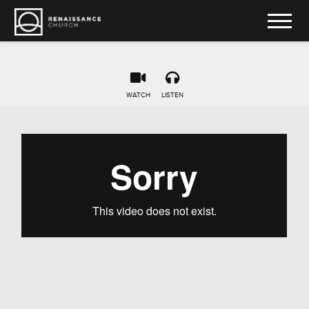
WATCH
LISTEN