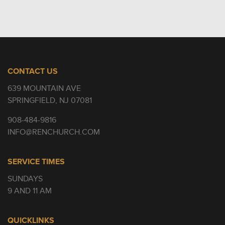
CONTACT US
639 MOUNTAIN AVE
SPRINGFIELD, NJ 07081
908-484-9816
INFO@RENCHURCH.COM
SERVICE TIMES
SUNDAYS
9 AND 11 AM
QUICKLINKS