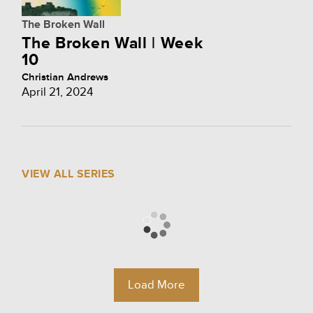
The Broken Wall
The Broken Wall | Week
10
Christian Andrews
April 21, 2024
VIEW ALL SERIES
Load More