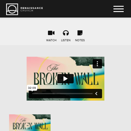
WATCH
LISTEN
NOTES