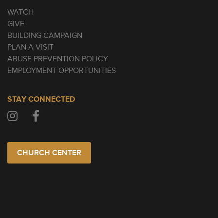
WATCH
GIVE
BUILDING CAMPAIGN
PLAN A VISIT
ABUSE PREVENTION POLICY
EMPLOYMENT OPPORTUNITIES
STAY CONNECTED
CHURCH CENTER