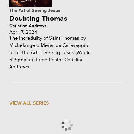
The Art of Seeing Jesus
Doubting Thomas
Christian Andrews
April 7, 2024
The Incredulity of Saint Thomas by
Michelangelo Merisi da Caravaggio
from The Art of Seeing Jesus (Week
6) Speaker: Lead Pastor Christian
Andrews
VIEW ALL SERIES