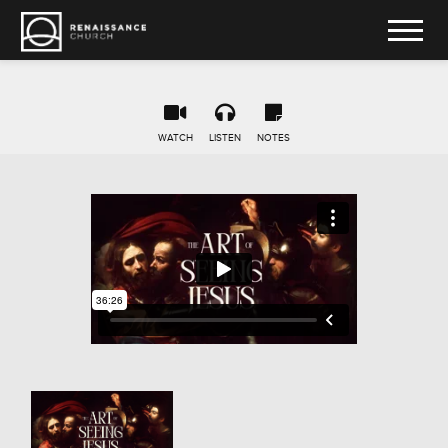
WATCH
LISTEN
NOTES