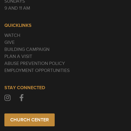
SUNDAYS
9 AND 11 AM
QUICKLINKS
WATCH
GIVE
BUILDING CAMPAIGN
PLAN A VISIT
ABUSE PREVENTION POLICY
EMPLOYMENT OPPORTUNITIES
STAY CONNECTED
CHURCH CENTER