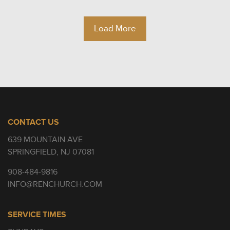
Load More
CONTACT US
639 MOUNTAIN AVE
SPRINGFIELD, NJ 07081
908-484-9816
INFO@RENCHURCH.COM
SERVICE TIMES