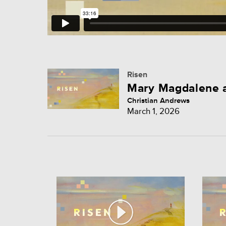
Risen
Mary Magdalene a
Christian Andrews
March 1, 2026