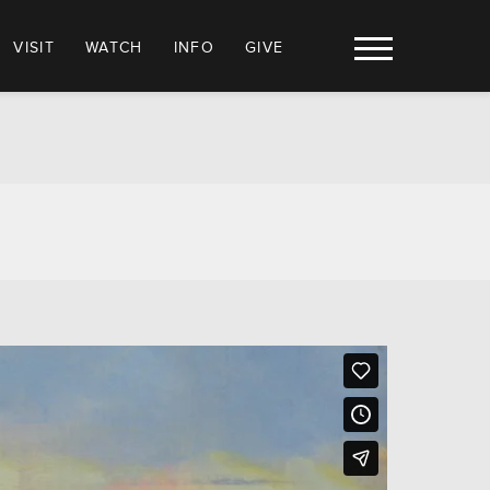
VISIT
WATCH
INFO
GIVE