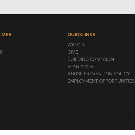
TIMES
QUICKLINKS
WATCH
AM
GIVE
BUILDING CAMPAIGN
PLAN A VISIT
ABUSE PREVENTION POLICY
EMPLOYMENT OPPORTUNITIES