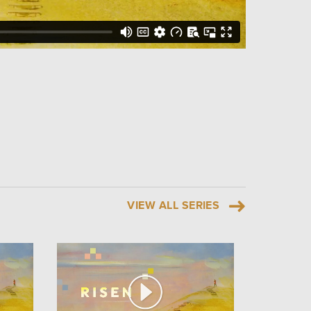
VIEW ALL SERIES