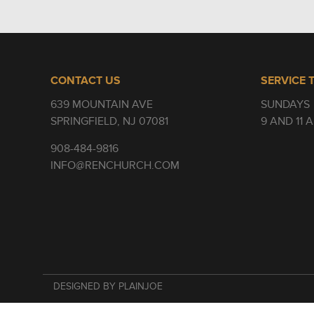
CONTACT US
SERVICE 
639 MOUNTAIN AVE
SUNDAYS
SPRINGFIELD, NJ 07081
9 AND 11 
908-484-9816
INFO@RENCHURCH.COM
DESIGNED BY PLAINJOE