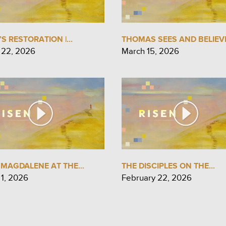
’S RESTORATION |...
THOMAS SEES AND BELIEVE
 22, 2026
March 15, 2026
MAGDALENE AT THE...
THE DISCIPLES ON THE...
 1, 2026
February 22, 2026