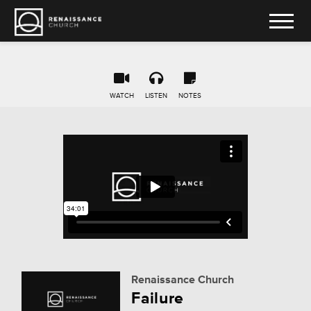
WATCH
LISTEN
NOTES
Renaissance Church
Failure