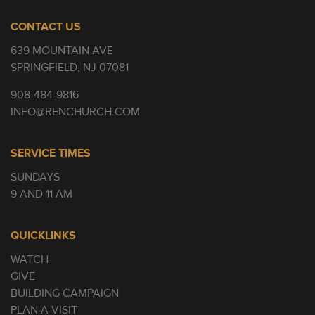
CONTACT US
639 MOUNTAIN AVE
SPRINGFIELD, NJ 07081
908-484-9816
INFO@RENCHURCH.COM
SERVICE TIMES
SUNDAYS
9 AND 11 AM
QUICKLINKS
WATCH
GIVE
BUILDING CAMPAIGN
PLAN A VISIT