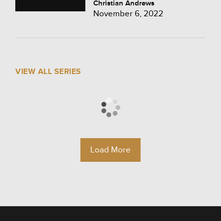
Christian Andrews
November 6, 2022
VIEW ALL SERIES
Load More