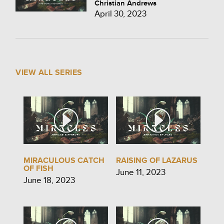
Christian Andrews
April 30, 2023
VIEW ALL SERIES
MIRACULOUS CATCH
RAISING OF LAZARUS
OF FISH
June 11, 2023
June 18, 2023