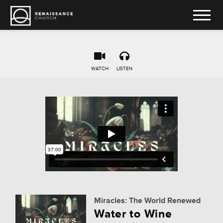
WATCH
LISTEN
Miracles: The World Renewed
Water to Wine