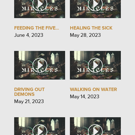
FEEDING THE FIVE...
HEALING THE SICK
June 4, 2023
May 28, 2023
DRIVING OUT
WALKING ON WATER
DEMONS
May 14, 2023
May 21, 2023