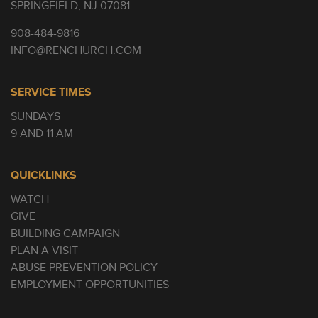
SPRINGFIELD, NJ 07081
908-484-9816
INFO@RENCHURCH.COM
SERVICE TIMES
SUNDAYS
9 AND 11 AM
QUICKLINKS
WATCH
GIVE
BUILDING CAMPAIGN
PLAN A VISIT
ABUSE PREVENTION POLICY
EMPLOYMENT OPPORTUNITIES