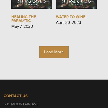
HEALING THE
WATER TO WINE
PARALYTIC
April 30, 2023
May 7, 2023
Load More
CONTACT US
639 MOUNTAIN AVE