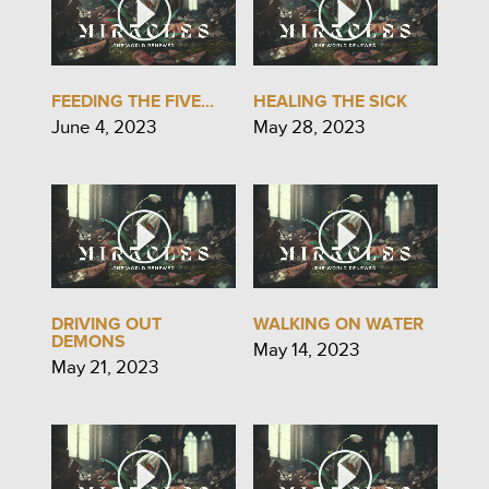
FEEDING THE FIVE...
HEALING THE SICK
June 4, 2023
May 28, 2023
DRIVING OUT
WALKING ON WATER
DEMONS
May 14, 2023
May 21, 2023