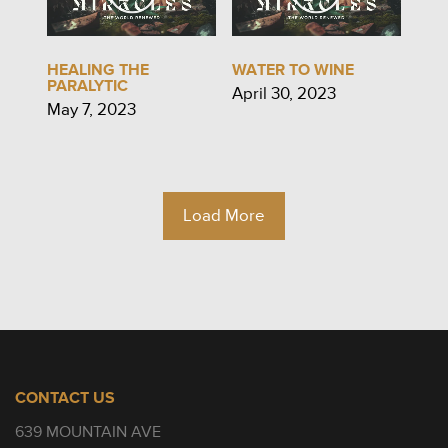
HEALING THE
WATER TO WINE
PARALYTIC
April 30, 2023
May 7, 2023
Load More
CONTACT US
639 MOUNTAIN AVE