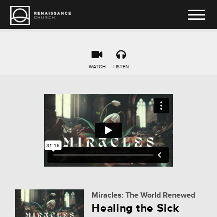
WATCH
LISTEN
Miracles: The World Renewed
Healing the Sick