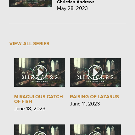
Christian Andrews
May 28, 2023
VIEW ALL SERIES
MIRACULOUS CATCH
RAISING OF LAZARUS
OF FISH
June 11, 2023
June 18, 2023