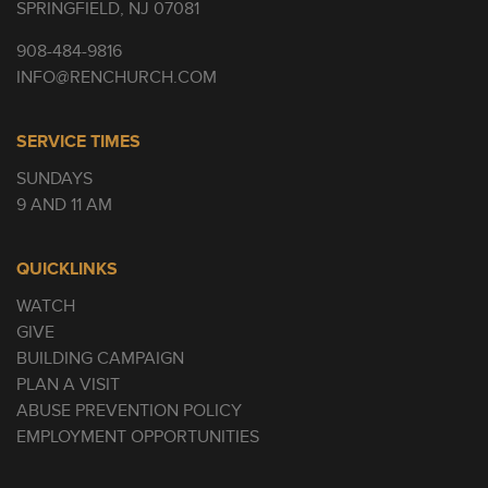
SPRINGFIELD, NJ 07081
908-484-9816
INFO@RENCHURCH.COM
SERVICE TIMES
SUNDAYS
9 AND 11 AM
QUICKLINKS
WATCH
GIVE
BUILDING CAMPAIGN
PLAN A VISIT
ABUSE PREVENTION POLICY
EMPLOYMENT OPPORTUNITIES