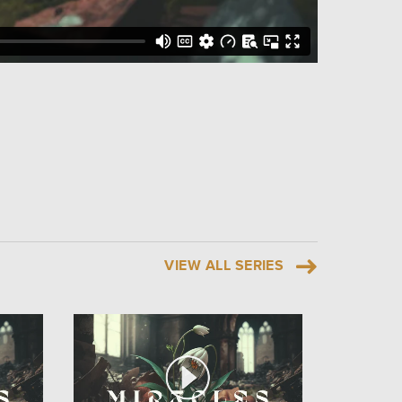
VIEW ALL SERIES