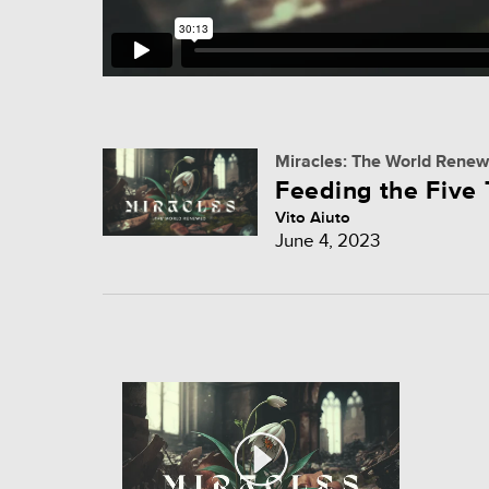
Miracles: The World Rene
Feeding the Five
Vito Aiuto
June 4, 2023