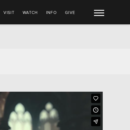
VISIT
WATCH
INFO
GIVE