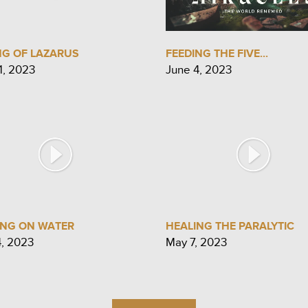
NG OF LAZARUS
FEEDING THE FIVE...
1, 2023
June 4, 2023
ING ON WATER
HEALING THE PARALYTIC
4, 2023
May 7, 2023