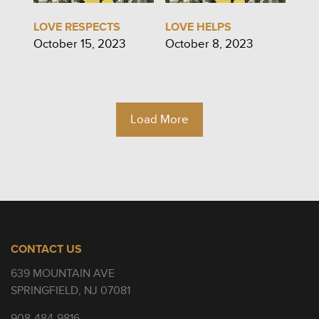
LOVE RESPECTS
LOVE HELPS
October 15, 2023
October 8, 2023
Load More
CONTACT US
639 MOUNTAIN AVE
SPRINGFIELD, NJ 07081
908-484-9816