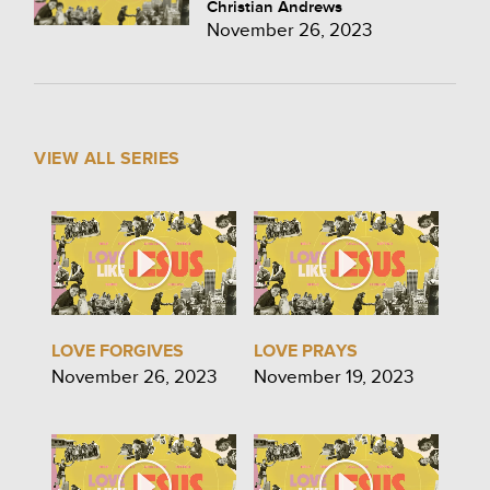
Christian Andrews
November 26, 2023
VIEW ALL SERIES
LOVE FORGIVES
LOVE PRAYS
November 26, 2023
November 19, 2023