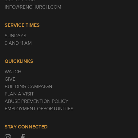
INFO@RENCHURCH.COM
SERVICE TIMES
SUNDAYS
9 AND 11 AM
QUICKLINKS
WATCH
GIVE
BUILDING CAMPAIGN
PLAN A VISIT
ABUSE PREVENTION POLICY
EMPLOYMENT OPPORTUNITIES
STAY CONNECTED