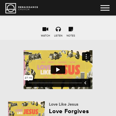
WATCH
LISTEN
NOTES
Love Like Jesus
Love Forgives