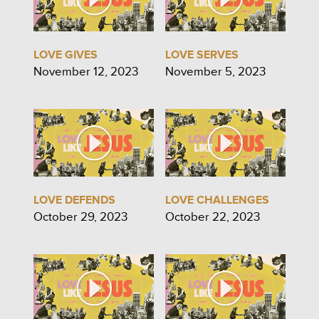
LOVE GIVES
LOVE SERVES
November 12, 2023
November 5, 2023
LOVE DEFENDS
LOVE CHALLENGES
October 29, 2023
October 22, 2023