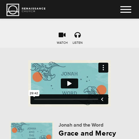
WATCH
LISTEN
Jonah and the Word
Grace and Mercy