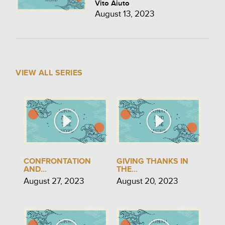
Vito Aiuto
August 13, 2023
VIEW ALL SERIES
CONFRONTATION
GIVING THANKS IN
AND...
THE...
August 27, 2023
August 20, 2023