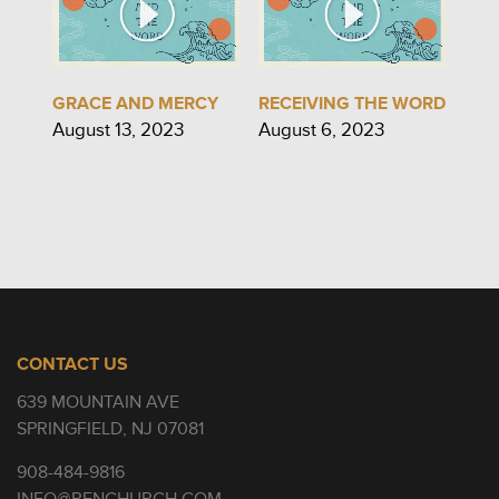
GRACE AND MERCY
RECEIVING THE WORD
August 13, 2023
August 6, 2023
CONTACT US
639 MOUNTAIN AVE
SPRINGFIELD, NJ 07081
908-484-9816