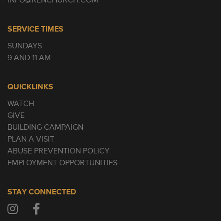
INFO@RENCHURCH.COM
SERVICE TIMES
SUNDAYS
9 AND 11 AM
QUICKLINKS
WATCH
GIVE
BUILDING CAMPAIGN
PLAN A VISIT
ABUSE PREVENTION POLICY
EMPLOYMENT OPPORTUNITIES
STAY CONNECTED