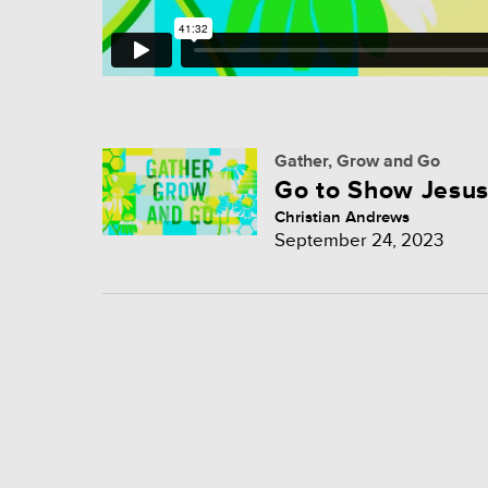
Gather, Grow and Go
Go to Show Jesu
Christian Andrews
September 24, 2023