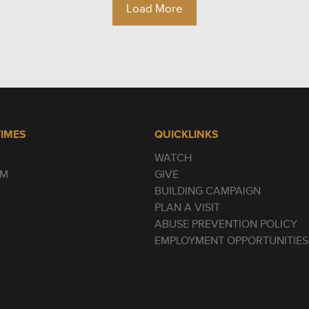
Load More
TIMES
QUICKLINKS
WATCH
AM
GIVE
BUILDING CAMPAIGN
PLAN A VISIT
ABUSE PREVENTION POLICY
EMPLOYMENT OPPORTUNITIES