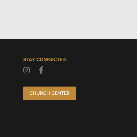
STAY CONNECTED
CHURCH CENTER