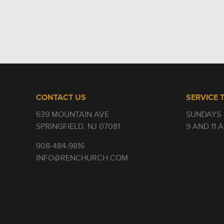
CONTACT US
SERVICE 
639 MOUNTAIN AVE
SUNDAYS
SPRINGFIELD, NJ 07081
9 AND 11 
908-484-9816
INFO@RENCHURCH.COM