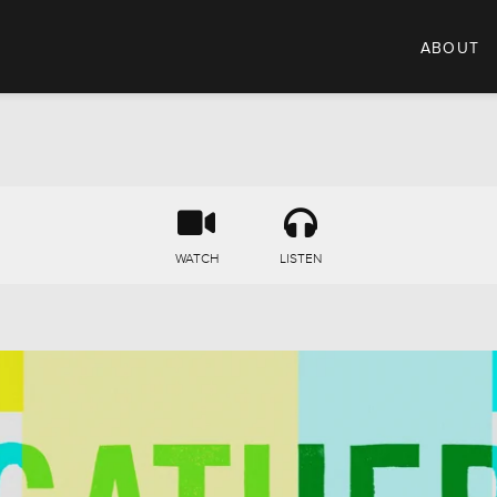
ABOUT
WATCH
LISTEN