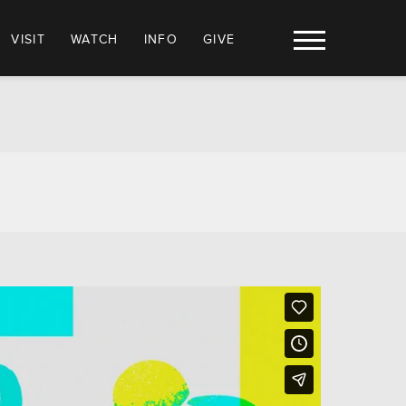
VISIT
WATCH
INFO
GIVE