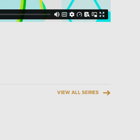
VIEW ALL SERIES