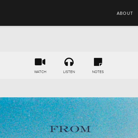
ABOUT
WATCH
LISTEN
NOTES