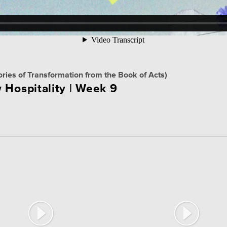
ories of Transformation from the Book of Acts)
 Hospitality | Week 9