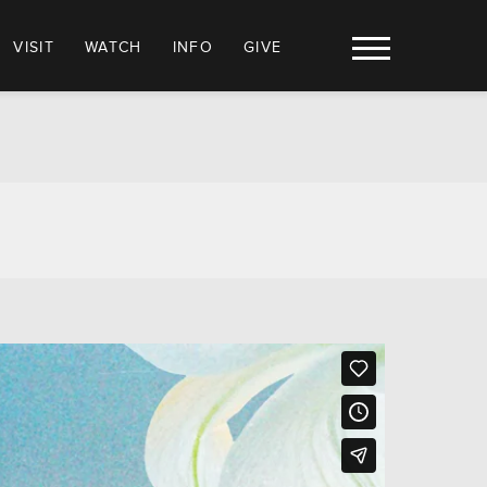
VISIT
WATCH
INFO
GIVE