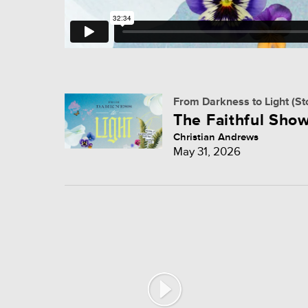
From Darkness to Light (St
The Faithful Show
Christian Andrews
May 31, 2026