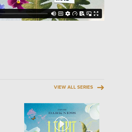
VIEW ALL SERIES