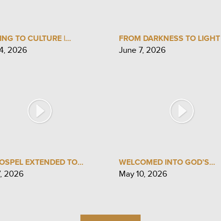
ING TO CULTURE |...
FROM DARKNESS TO LIGHT |
4, 2026
June 7, 2026
OSPEL EXTENDED TO...
WELCOMED INTO GOD’S...
7, 2026
May 10, 2026