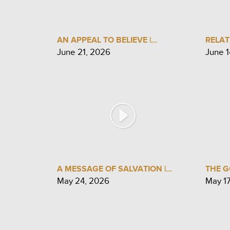
AN APPEAL TO BELIEVE |...
RELAT
June 21, 2026
June 1
A MESSAGE OF SALVATION |...
THE G
May 24, 2026
May 1