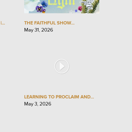
...
THE FAITHFUL SHOW...
May 31, 2026
LEARNING TO PROCLAIM AND...
May 3, 2026