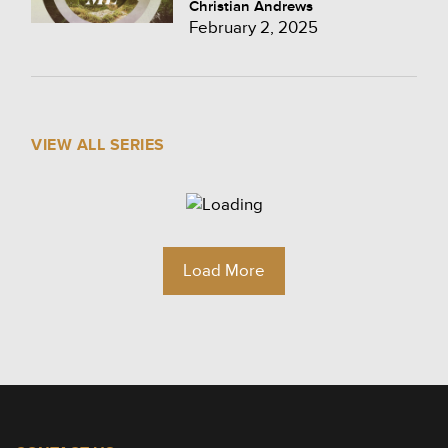
Christian Andrews
February 2, 2025
VIEW ALL SERIES
Load More