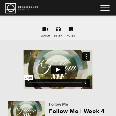
WATCH
LISTEN
NOTES
Follow Me
Follow Me | Week 4