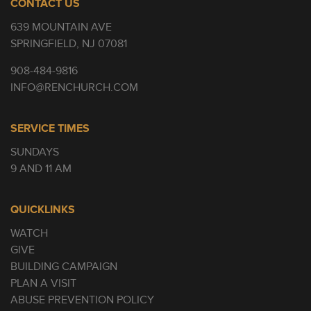
CONTACT US
639 MOUNTAIN AVE
SPRINGFIELD, NJ 07081
908-484-9816
INFO@RENCHURCH.COM
SERVICE TIMES
SUNDAYS
9 AND 11 AM
QUICKLINKS
WATCH
GIVE
BUILDING CAMPAIGN
PLAN A VISIT
ABUSE PREVENTION POLICY