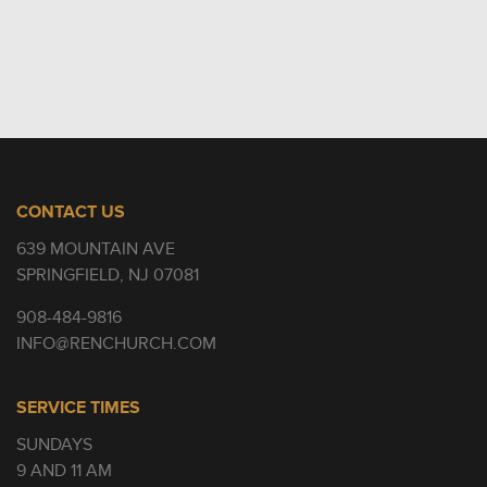
CONTACT US
639 MOUNTAIN AVE
SPRINGFIELD, NJ 07081
908-484-9816
INFO@RENCHURCH.COM
SERVICE TIMES
SUNDAYS
9 AND 11 AM