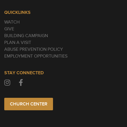
QUICKLINKS
WATCH
GIVE
BUILDING CAMPAIGN
PLAN A VISIT
ABUSE PREVENTION POLICY
EMPLOYMENT OPPORTUNITIES
STAY CONNECTED
CHURCH CENTER