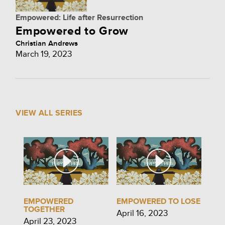
Empowered: Life after Resurrection
Empowered to Grow
Christian Andrews
March 19, 2023
VIEW ALL SERIES
EMPOWERED
EMPOWERED TO LOSE
TOGETHER
April 16, 2023
April 23, 2023