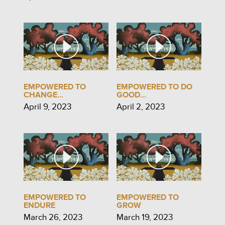
EMPOWERED TO
EMPOWERED TO DO
CHANGE...
GOOD...
April 9, 2023
April 2, 2023
EMPOWERED TO
EMPOWERED TO
ENDURE
GROW
March 26, 2023
March 19, 2023