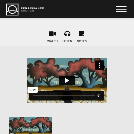
WATCH
LISTEN
NOTES