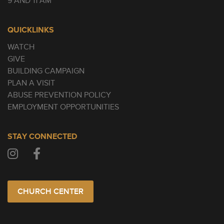
9 AND 11 AM
QUICKLINKS
WATCH
GIVE
BUILDING CAMPAIGN
PLAN A VISIT
ABUSE PREVENTION POLICY
EMPLOYMENT OPPORTUNITIES
STAY CONNECTED
CHURCH CENTER