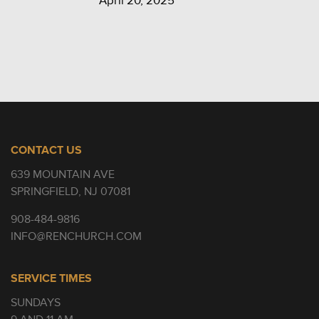
April 20, 2025
CONTACT US
639 MOUNTAIN AVE
SPRINGFIELD, NJ 07081
908-484-9816
INFO@RENCHURCH.COM
SERVICE TIMES
SUNDAYS