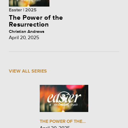
Easter | 2025
The Power of the
Resurrection
Christian Andrews
April 20, 2025
VIEW ALL SERIES
THE POWER OF THE...