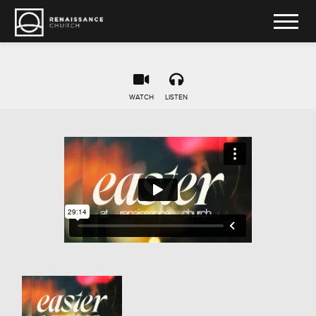
WATCH
LISTEN