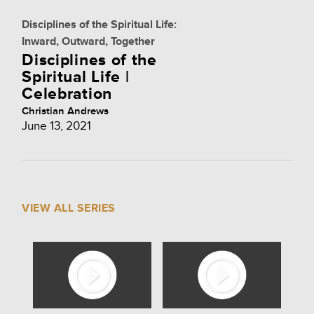
Disciplines of the Spiritual Life:
Inward, Outward, Together
Disciplines of the
Spiritual Life |
Celebration
Christian Andrews
June 13, 2021
VIEW ALL SERIES