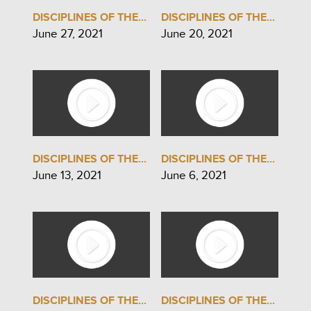
DISCIPLINES OF THE...
DISCIPLINES OF THE...
June 27, 2021
June 20, 2021
DISCIPLINES OF THE...
DISCIPLINES OF THE...
June 13, 2021
June 6, 2021
DISCIPLINES OF THE...
DISCIPLINES OF THE...