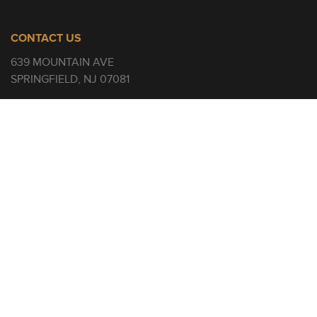
CONTACT US
639 MOUNTAIN AVE
SPRINGFIELD, NJ 07081
908-484-9816
INFO@RENCHURCH.COM
SERVICE TIMES
SUNDAYS
9 AND 11 AM
QUICKLINKS
WATCH
GIVE
BUILDING CAMPAIGN