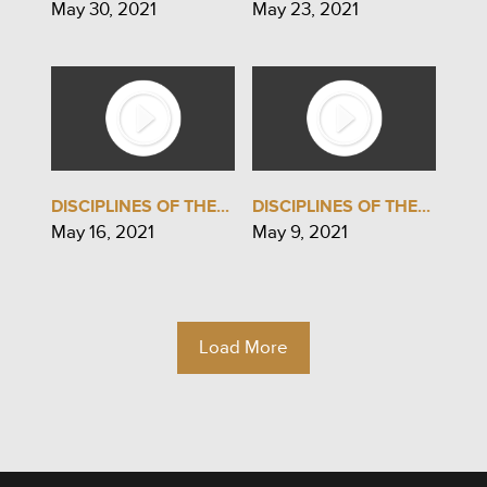
May 30, 2021
May 23, 2021
DISCIPLINES OF THE...
DISCIPLINES OF THE...
May 16, 2021
May 9, 2021
Load More