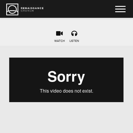
WATCH
LISTEN