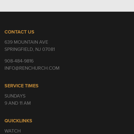
CONTACT US
639 MOUNTAIN AVE
SPRINGFIELD, NJ 07081
908-484-9816
INFO@RENCHURCH.COM
SERVICE TIMES
SUNDAYS
9 AND 11 AM
QUICKLINKS
WATCH