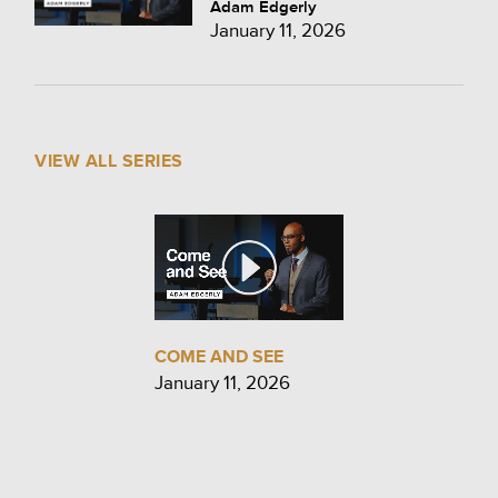
Adam Edgerly
January 11, 2026
VIEW ALL SERIES
COME AND SEE
January 11, 2026