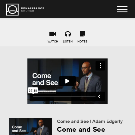
WATCH
LISTEN
NOTES
Come and See | Adam Edgerly
Come and See