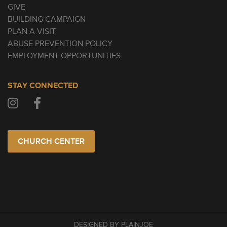
GIVE
BUILDING CAMPAIGN
PLAN A VISIT
ABUSE PREVENTION POLICY
EMPLOYMENT OPPORTUNITIES
STAY CONNECTED
CHURCH CENTER
DESIGNED BY PLAINJOE