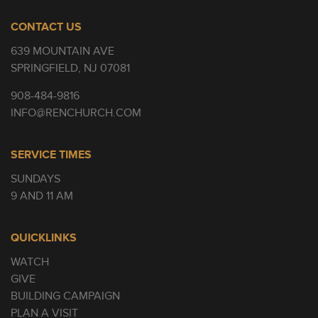
CONTACT US
639 MOUNTAIN AVE
SPRINGFIELD, NJ 07081
908-484-9816
INFO@RENCHURCH.COM
SERVICE TIMES
SUNDAYS
9 AND 11 AM
QUICKLINKS
WATCH
GIVE
BUILDING CAMPAIGN
PLAN A VISIT