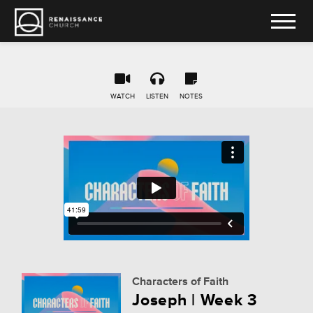
WATCH
LISTEN
NOTES
Characters of Faith
Joseph | Week 3