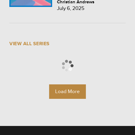
Christian Andrews
July 6, 2025
VIEW ALL SERIES
Load More