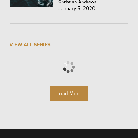
Christian Andrews
January 5, 2020
VIEW ALL SERIES
Load More