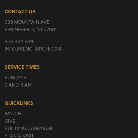
CONTACT US
639 MOUNTAIN AVE
SPRINGFIELD, NJ 07081
908-484-9816
INFO@RENCHURCH.COM
SERVICE TIMES
SUNDAYS
9 AND 11 AM
QUICKLINKS
WATCH
GIVE
BUILDING CAMPAIGN
PLAN A VISIT