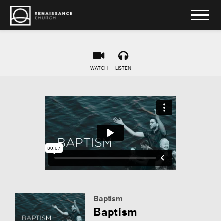
WATCH
LISTEN
Baptism
Baptism