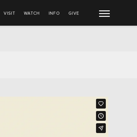
VISIT
WATCH
INFO
GIVE