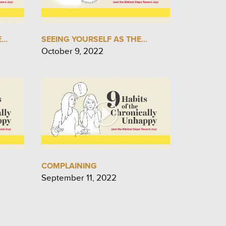
..
SEEING YOURSELF AS THE...
October 9, 2022
COMPLAINING
September 11, 2022