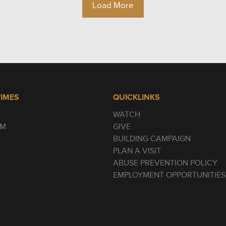
Load More
TIMES
QUICKLINKS
WATCH
AM
GIVE
BUILDING CAMPAIGN
PLAN A VISIT
ABUSE PREVENTION POLICY
EMPLOYMENT OPPORTUNITIES