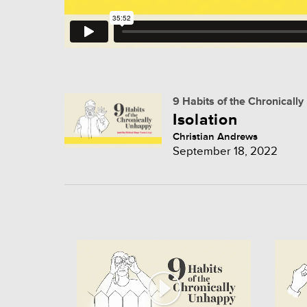
9 Habits of the Chronicall
Isolation
Christian Andrews
September 18, 2022