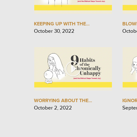
KEEPING UP WITH THE...
BLOWI
October 30, 2022
Octob
WORRYING ABOUT THE...
IGNO
October 2, 2022
Septe