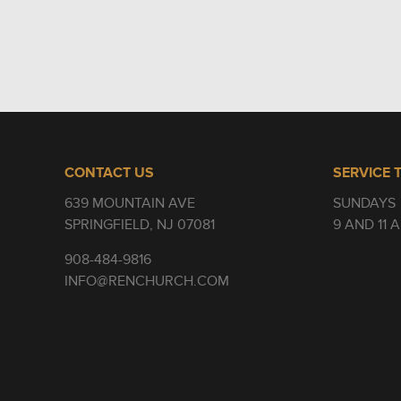
CONTACT US
SERVICE 
639 MOUNTAIN AVE
SUNDAYS
SPRINGFIELD, NJ 07081
9 AND 11 
908-484-9816
INFO@RENCHURCH.COM