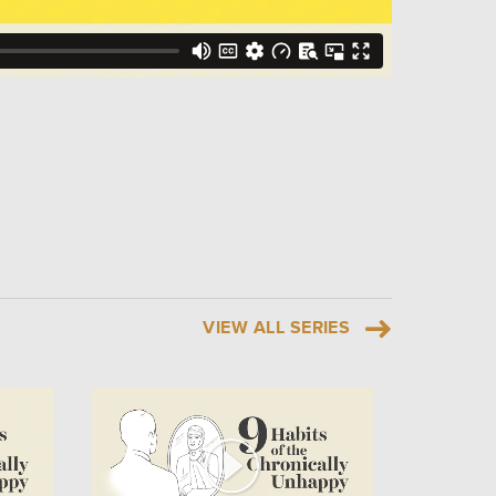
VIEW ALL SERIES