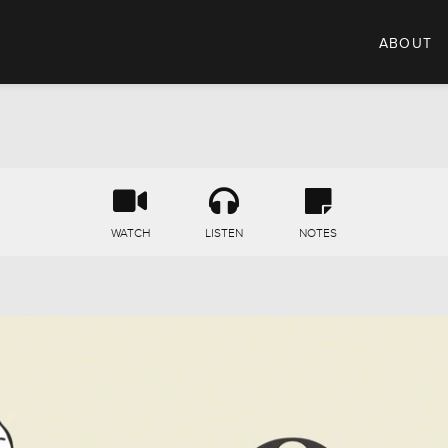
ABOUT
WATCH
LISTEN
NOTES