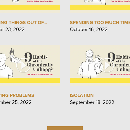
NG THINGS OUT OF...
SPENDING TOO MUCH TIME.
er 23, 2022
October 16, 2022
RING PROBLEMS
ISOLATION
mber 25, 2022
September 18, 2022