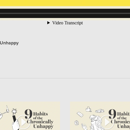
y Unhappy