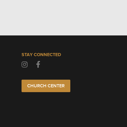
STAY CONNECTED
CHURCH CENTER