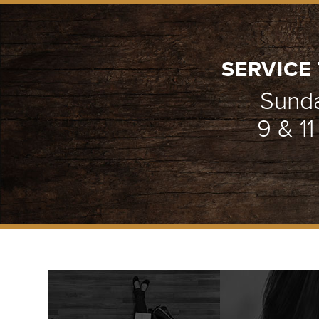
SERVICE 
Sund
9 & 1