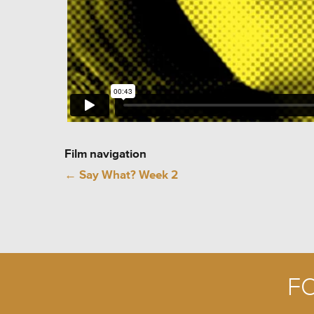
Film navigation
←
Say What? Week 2
F