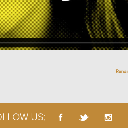
Renai
OLLOW US: