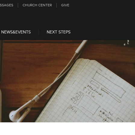
SSAGES
CHURCH CENTER
GIVE
NEWS&EVENTS
NEXT STEPS