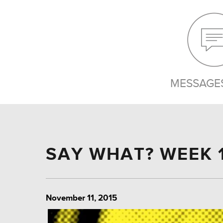
MESSAGES
SAY WHAT? WEEK 
November 11, 2015