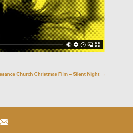
ssance Church Christmas Film – Silent Night
→