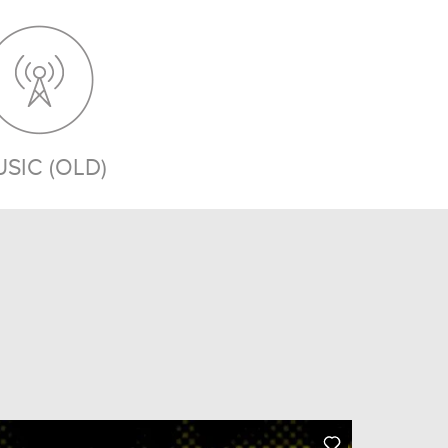
SIC (OLD)