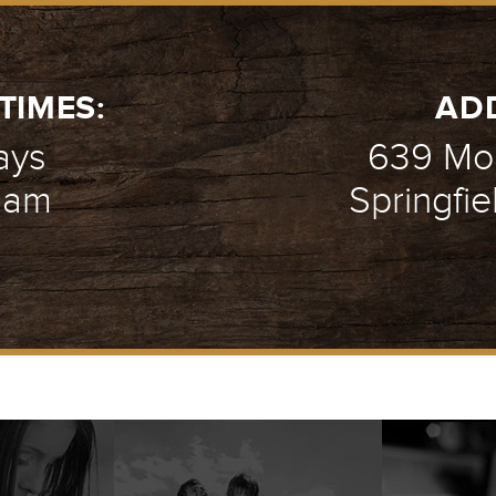
TIMES:
AD
ays
639 Mou
1 am
Springfie