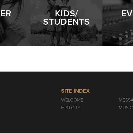
YER
KIDS/
EV
STUDENTS
SITE INDEX
WELCOME
MESS
HISTORY
MUSIC