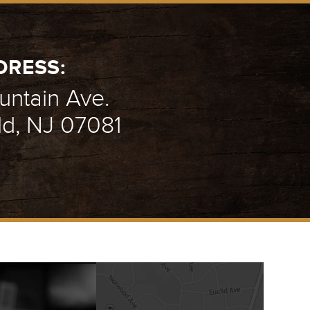
DRESS:
ntain Ave.
ld, NJ 07081