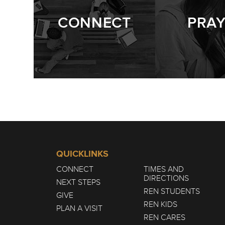
CONNECT
PRA
QUICKLINKS
CONNECT
TIMES AND
DIRECTIONS
NEXT STEPS
REN STUDENTS
GIVE
REN KIDS
PLAN A VISIT
REN CARES