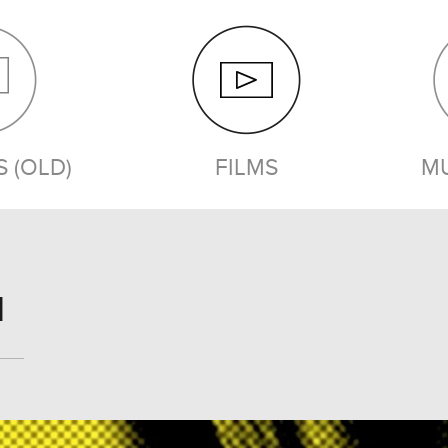
 (OLD)
FILMS
MU
FILMS
1