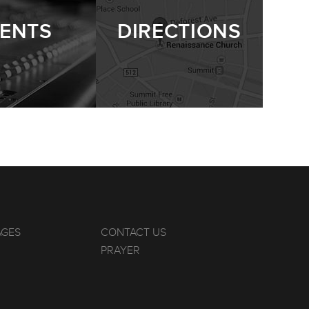
ENTS
DIRECTIONS
AGES
CONTACT US
PRAYER