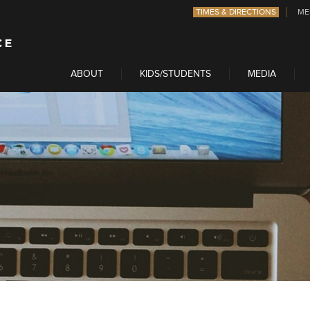
TIMES & DIRECTIONS
ME
ABOUT
KIDS/STUDENTS
MEDIA