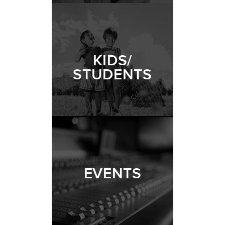
KIDS/
STUDENTS
EVENTS