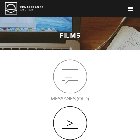
FILMS
MESSAGES (OLD)