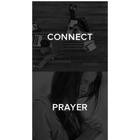
CONNECT
PRAYER