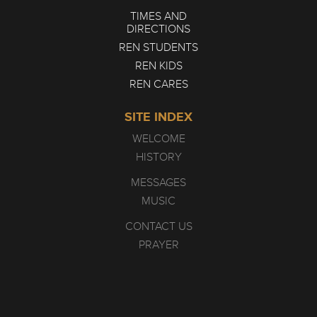
TIMES AND
DIRECTIONS
REN STUDENTS
REN KIDS
REN CARES
SITE INDEX
WELCOME
HISTORY
MESSAGES
MUSIC
CONTACT US
PRAYER