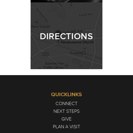
DIRECTIONS
QUICKLINKS
CONNECT
NEXT STEPS
GIVE
PLAN A VISIT