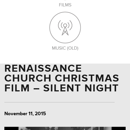
FILMS
MUSIC (OLD)
RENAISSANCE
CHURCH CHRISTMAS
FILM – SILENT NIGHT
November 11, 2015