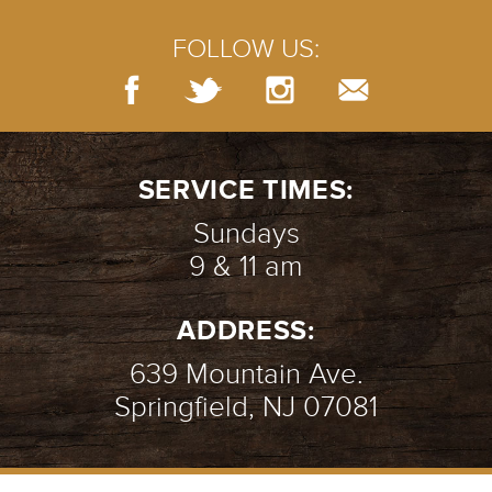
FOLLOW US:
SERVICE TIMES:
Sundays
9 & 11 am
ADDRESS:
639 Mountain Ave.
Springfield, NJ 07081