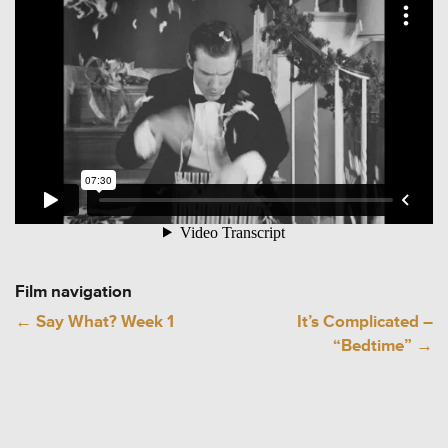
Film navigation
←
Say What? Week 1
It’s Complicated –
“Bedtime”
→