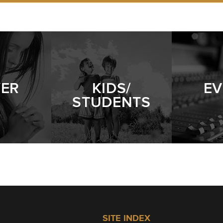
YER
KIDS/
EV
STUDENTS
SITE INDEX