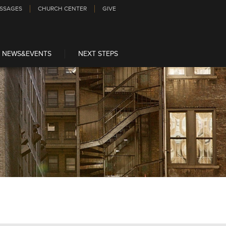
SSAGES
CHURCH CENTER
GIVE
NEWS&EVENTS
NEXT STEPS