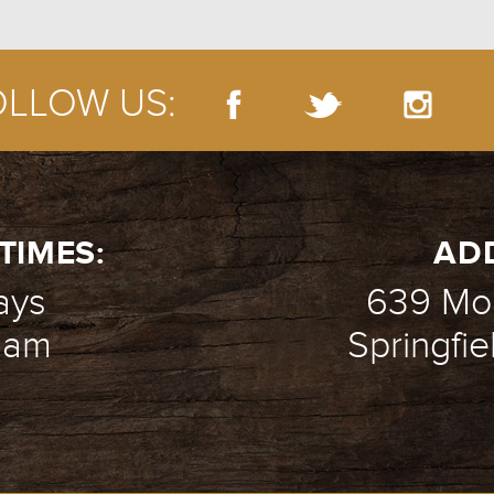
OLLOW US:
TIMES:
AD
ays
639 Mou
1 am
Springfie