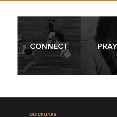
CONNECT
PRA
QUICKLINKS