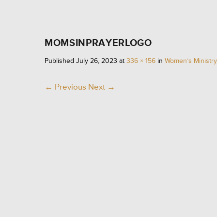
MOMSINPRAYERLOGO
WO
Published
July 26, 2023
at
336 × 156
in
Women’s Ministry
← Previous
Next →