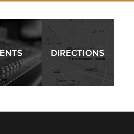
ENTS
DIRECTIONS