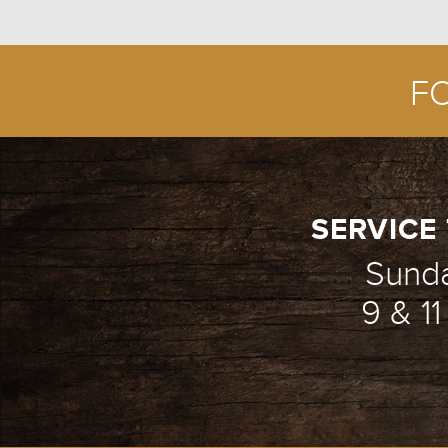
F
SERVICE 
Sund
9 & 1