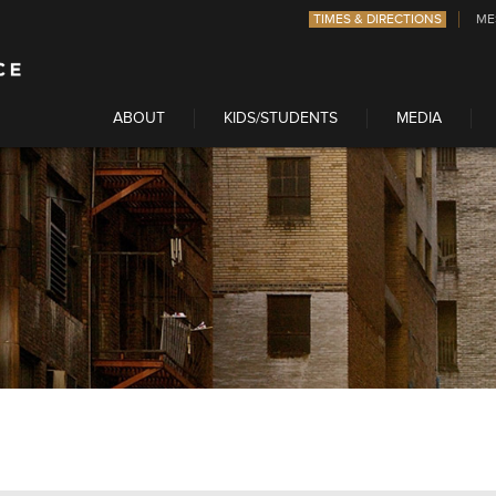
TIMES & DIRECTIONS
ME
ABOUT
KIDS/STUDENTS
MEDIA