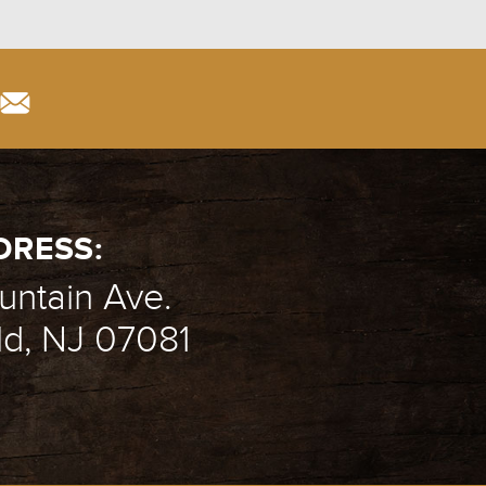
DRESS:
ntain Ave.
ld, NJ 07081