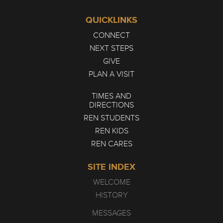
QUICKLINKS
CONNECT
NEXT STEPS
GIVE
PLAN A VISIT
TIMES AND
DIRECTIONS
REN STUDENTS
REN KIDS
REN CARES
SITE INDEX
WELCOME
HISTORY
MESSAGES