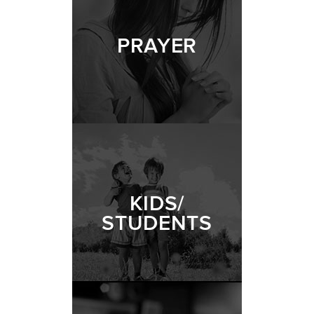
PRAYER
KIDS/
STUDENTS