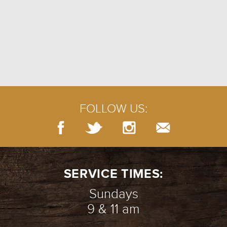
FOLLOW US:
SERVICE TIMES:
Sundays
9 & 11 am