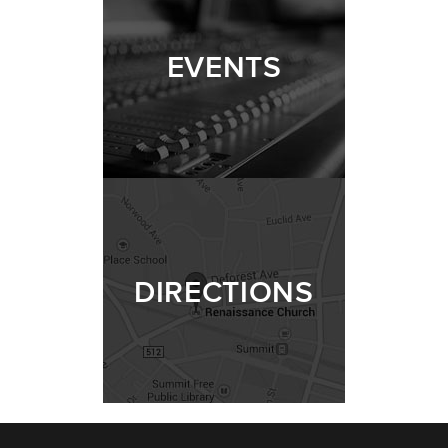
EVENTS
DIRECTIONS