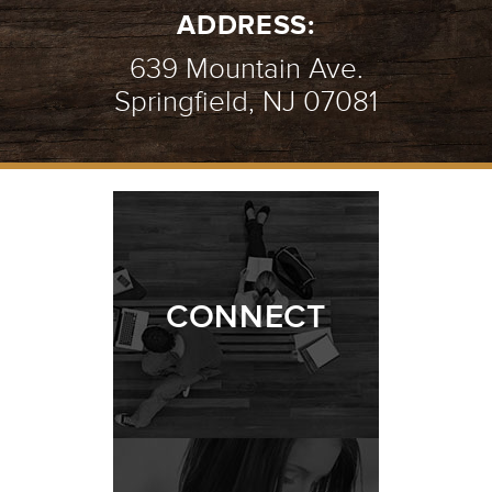
ADDRESS:
639 Mountain Ave.
Springfield, NJ 07081
CONNECT