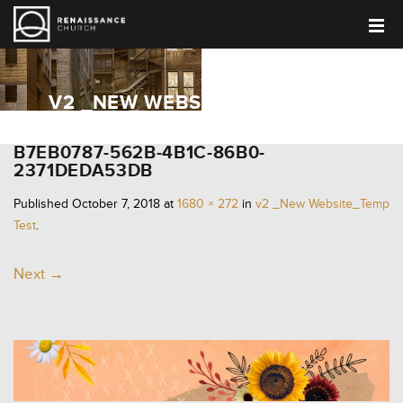
V2 _NEW WEBSITE_TEMP TEST
B7EB0787-562B-4B1C-86B0-
2371DEDA53DB
Published
October 7, 2018
at
1680 × 272
in
v2 _New Website_Temp
Test
.
Next →