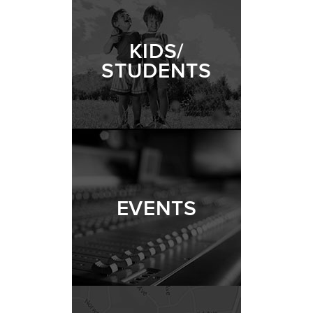
KIDS/
STUDENTS
EVENTS