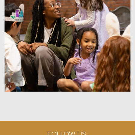
FOLLOW US: