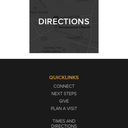
DIRECTIONS
QUICKLINKS
CONNECT
NEXT STEPS
GIVE
PLAN A VISIT
TIMES AND
DIRECTIONS