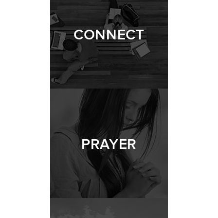
CONNECT
PRAYER