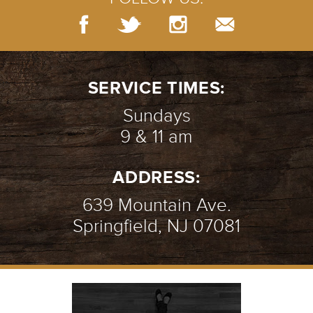
SERVICE TIMES:
Sundays
9 & 11 am
ADDRESS:
639 Mountain Ave.
Springfield, NJ 07081