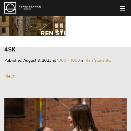
REN STUDENTS
4SK
Published
August 8, 2023
at
1000 × 1000
in
Ren Students
.
Next →