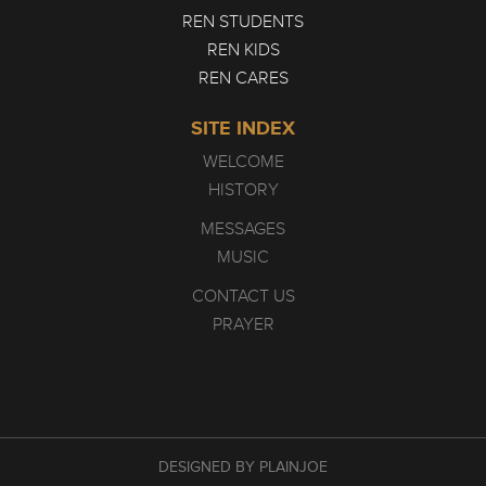
REN STUDENTS
REN KIDS
REN CARES
SITE INDEX
WELCOME
HISTORY
MESSAGES
MUSIC
CONTACT US
PRAYER
DESIGNED BY PLAINJOE