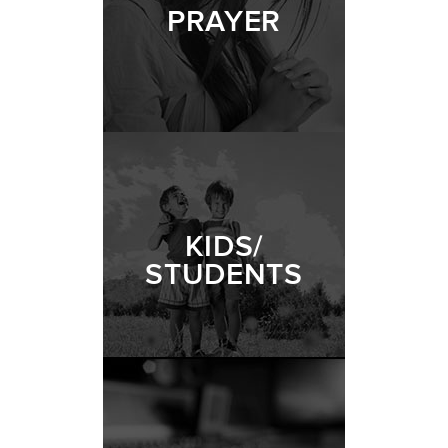
PRAYER
KIDS/
STUDENTS