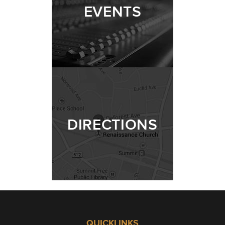
EVENTS
DIRECTIONS
QUICKLINKS