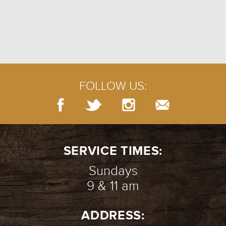
FOLLOW US:
SERVICE TIMES:
Sundays
9 & 11 am
ADDRESS: