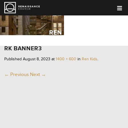
REN KIDS
RK BANNER3
Published
August 8, 2023
at
1400 × 600
in
Ren Kids
.
← Previous
Next →