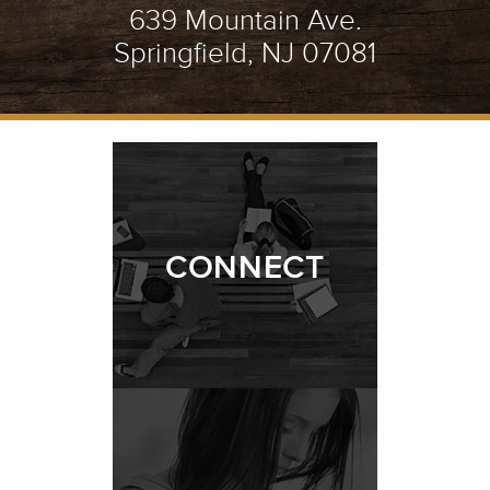
639 Mountain Ave.
Springfield, NJ 07081
CONNECT