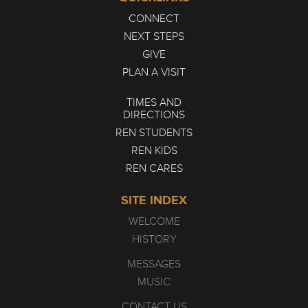
CONNECT
NEXT STEPS
GIVE
PLAN A VISIT
TIMES AND
DIRECTIONS
REN STUDENTS
REN KIDS
REN CARES
SITE INDEX
WELCOME
HISTORY
MESSAGES
MUSIC
CONTACT US