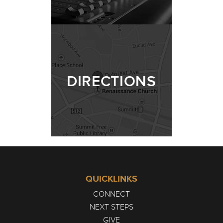
DIRECTIONS
QUICKLINKS
CONNECT
NEXT STEPS
GIVE