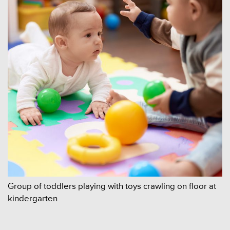
Group of toddlers playing with toys crawling on floor at
kindergarten