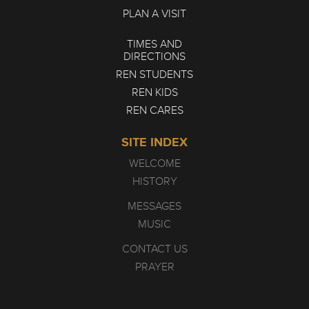
PLAN A VISIT
TIMES AND
DIRECTIONS
REN STUDENTS
REN KIDS
REN CARES
SITE INDEX
WELCOME
HISTORY
MESSAGES
MUSIC
CONTACT US
PRAYER