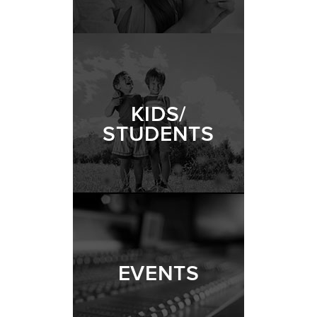
KIDS/
STUDENTS
EVENTS