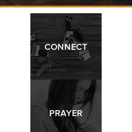
CONNECT
PRAYER