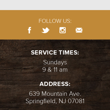
FOLLOW US:
SERVICE TIMES:
Sundays
9 & 11 am
ADDRESS:
639 Mountain Ave.
Springfield, NJ 07081