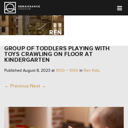
REN KIDS
GROUP OF TODDLERS PLAYING WITH
TOYS CRAWLING ON FLOOR AT
KINDERGARTEN
Published
August 8, 2023
at
1000 × 1000
in
Ren Kids
.
← Previous
Next →