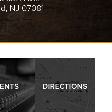
ld, NJ 07081
ENTS
DIRECTIONS