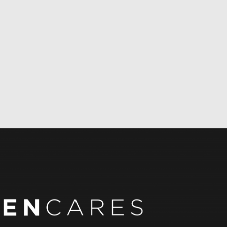
REN CARES