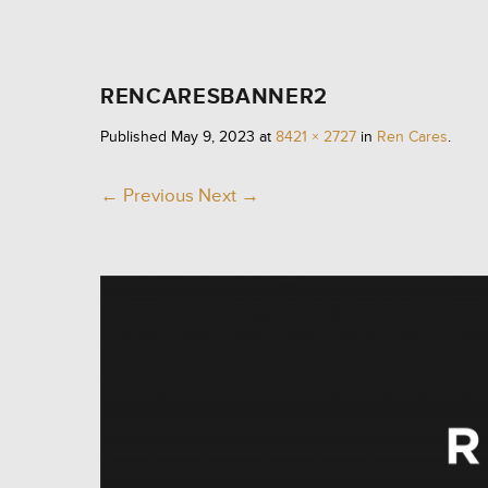
RENCARESBANNER2
Published
May 9, 2023
at
8421 × 2727
in
Ren Cares
.
← Previous
Next →