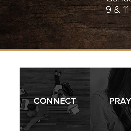
9 & 1
CONNECT
PRA