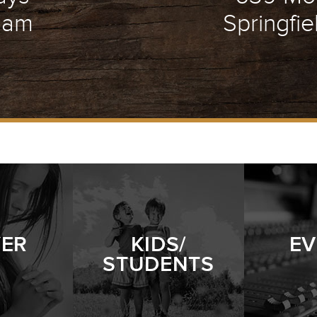
1 am
Springfie
YER
KIDS/
EV
STUDENTS