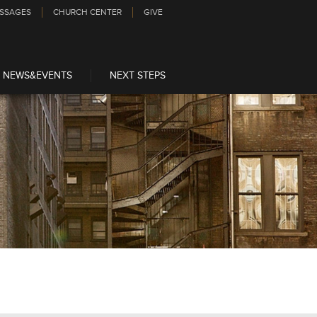
SSAGES
CHURCH CENTER
GIVE
NEWS&EVENTS
NEXT STEPS