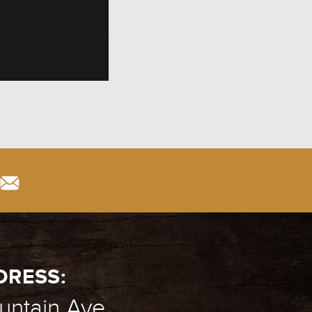
DRESS:
ntain Ave.