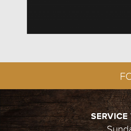
F
SERVICE 
Sund