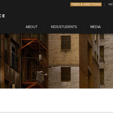
TIMES & DIRECTIONS
ME
ABOUT
KIDS/STUDENTS
MEDIA