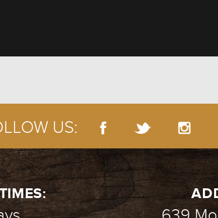
OLLOW US:
TIMES:
AD
ays
639 Mou