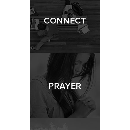
CONNECT
PRAYER