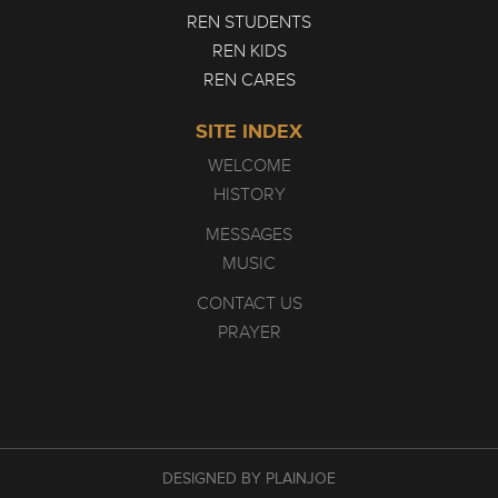
REN STUDENTS
REN KIDS
REN CARES
SITE INDEX
WELCOME
HISTORY
MESSAGES
MUSIC
CONTACT US
PRAYER
DESIGNED BY PLAINJOE