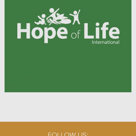
FOLLOW US: