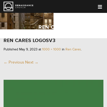
REN CARES
REN CARES LOGOSV3
Published
May 9, 2023
at
1000 × 1000
in
Ren Cares
.
← Previous
Next →