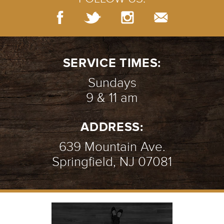
SERVICE TIMES:
Sundays
9 & 11 am
ADDRESS:
639 Mountain Ave.
Springfield, NJ 07081