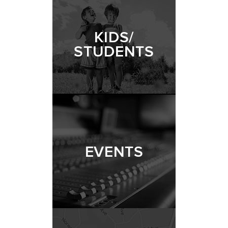
KIDS/
STUDENTS
EVENTS