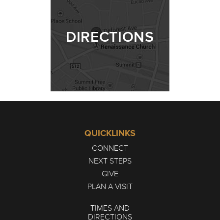
DIRECTIONS
QUICKLINKS
CONNECT
NEXT STEPS
GIVE
PLAN A VISIT
TIMES AND
DIRECTIONS