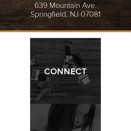
639 Mountain Ave.
Springfield, NJ 07081
CONNECT