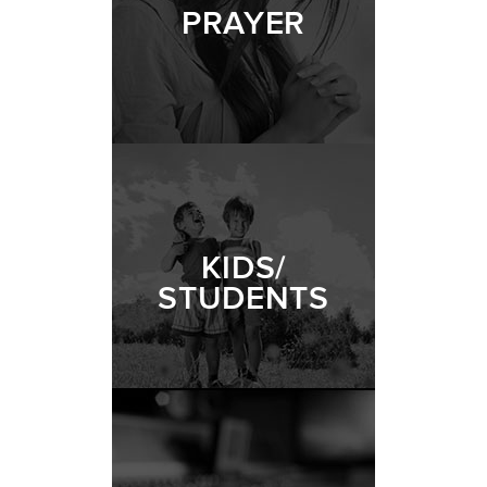
PRAYER
KIDS/
STUDENTS