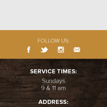
FOLLOW US:
SERVICE TIMES:
Sundays
9 & 11 am
ADDRESS: