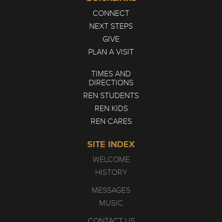
CONNECT
NEXT STEPS
GIVE
PLAN A VISIT
TIMES AND
DIRECTIONS
REN STUDENTS
REN KIDS
REN CARES
SITE INDEX
WELCOME
HISTORY
MESSAGES
MUSIC
CONTACT US