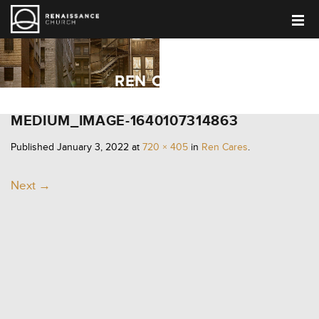
REN CARES
MEDIUM_IMAGE-1640107314863
Published
January 3, 2022
at
720 × 405
in
Ren Cares
.
Next →