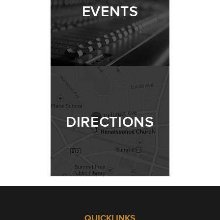
EVENTS
DIRECTIONS
QUICKLINKS