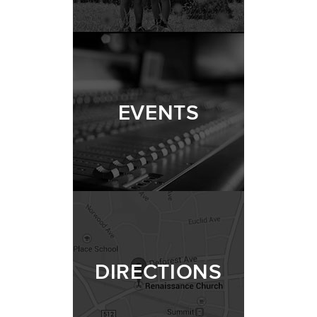
EVENTS
DIRECTIONS