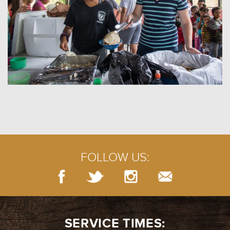
FOLLOW US:
SERVICE TIMES: