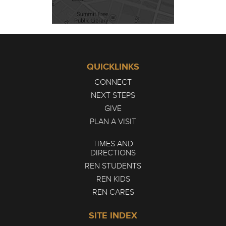
QUICKLINKS
CONNECT
NEXT STEPS
GIVE
PLAN A VISIT
TIMES AND
DIRECTIONS
REN STUDENTS
REN KIDS
REN CARES
SITE INDEX