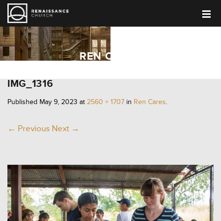
REN CARES
IMG_1316
Published
May 9, 2023
at
2560 × 1707
in
Ren Cares
.
← Previous
Next →