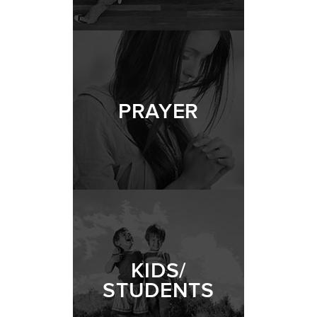
PRAYER
KIDS/
STUDENTS