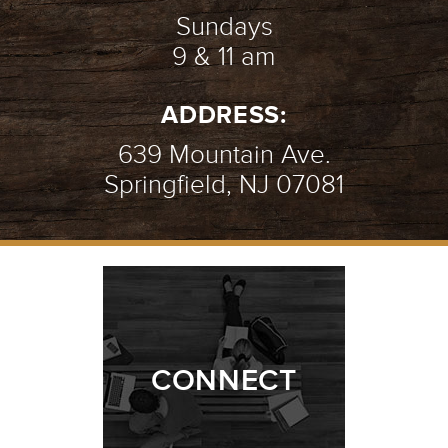
Sundays
9 & 11 am
ADDRESS:
639 Mountain Ave.
Springfield, NJ 07081
CONNECT