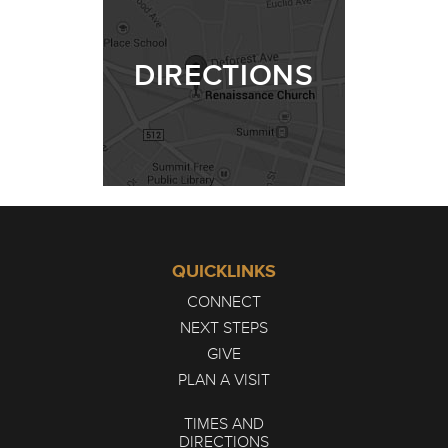
DIRECTIONS
QUICKLINKS
CONNECT
NEXT STEPS
GIVE
PLAN A VISIT
TIMES AND
DIRECTIONS