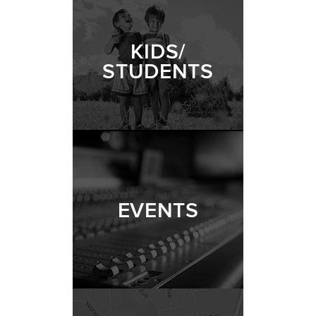
KIDS/
STUDENTS
EVENTS