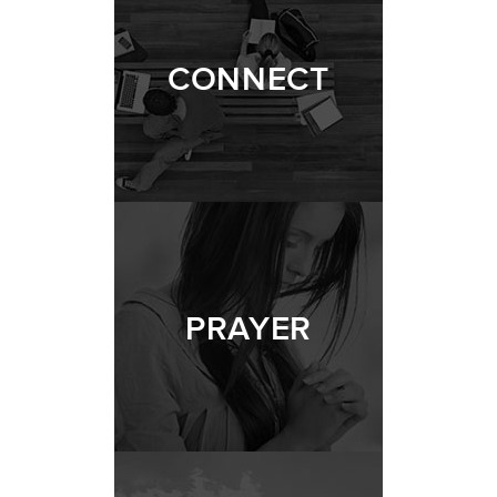
CONNECT
PRAYER