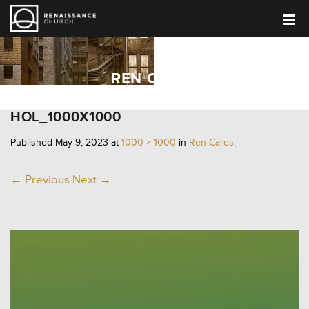
REN CARES
HOL_1000X1000
Published
May 9, 2023
at
1000 × 1000
in
Ren Cares
.
← Previous
Next →