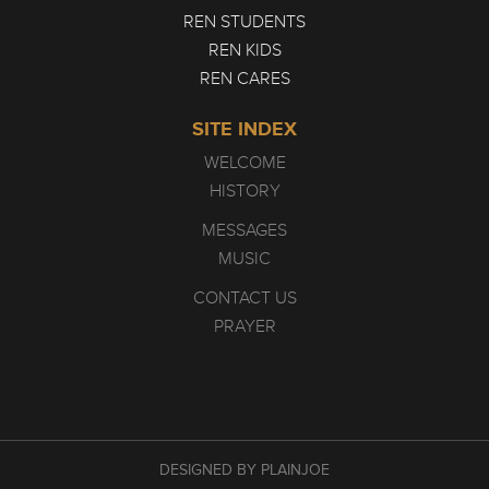
REN STUDENTS
REN KIDS
REN CARES
SITE INDEX
WELCOME
HISTORY
MESSAGES
MUSIC
CONTACT US
PRAYER
DESIGNED BY PLAINJOE