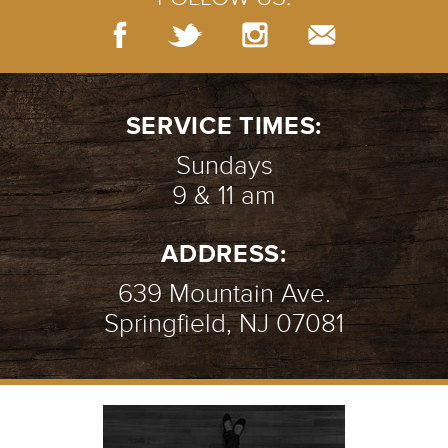
SERVICE TIMES:
Sundays
9 & 11 am
ADDRESS:
639 Mountain Ave.
Springfield, NJ 07081