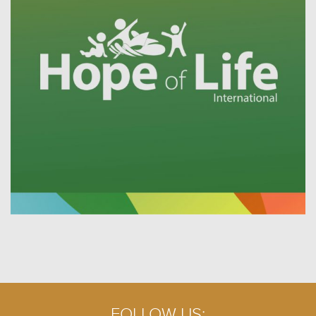
FOLLOW US: