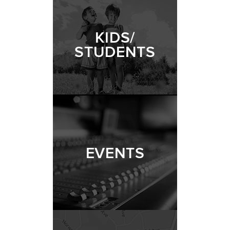
KIDS/
STUDENTS
EVENTS