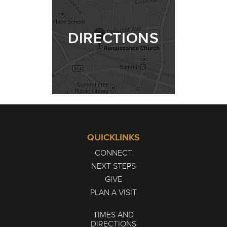
DIRECTIONS
QUICKLINKS
CONNECT
NEXT STEPS
GIVE
PLAN A VISIT
TIMES AND
DIRECTIONS