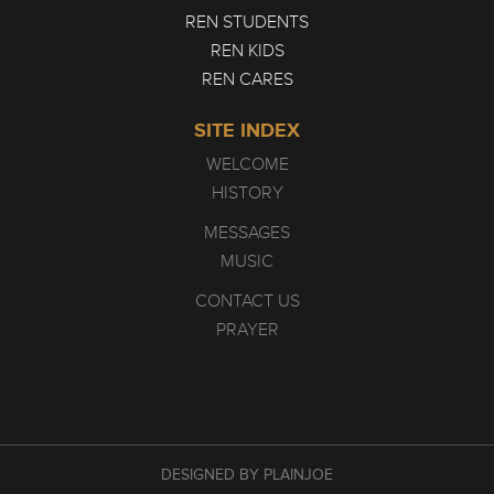
REN STUDENTS
REN KIDS
REN CARES
SITE INDEX
WELCOME
HISTORY
MESSAGES
MUSIC
CONTACT US
PRAYER
DESIGNED BY PLAINJOE