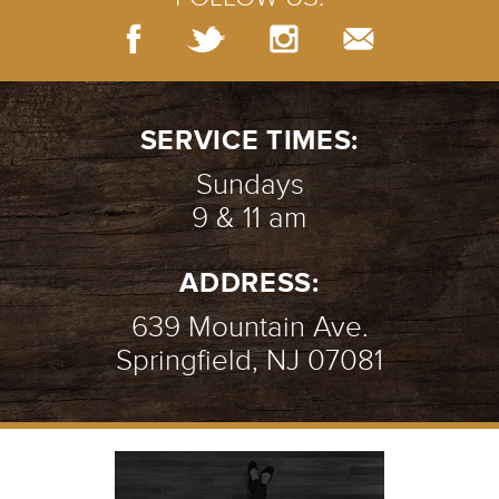
SERVICE TIMES:
Sundays
9 & 11 am
ADDRESS:
639 Mountain Ave.
Springfield, NJ 07081