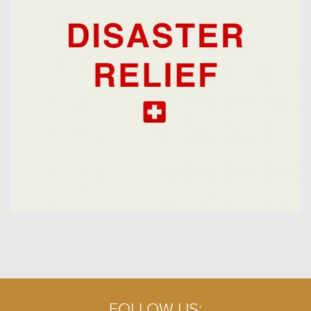
FOLLOW US: