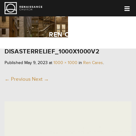
REN CARES
DISASTERRELIEF_1000X1000V2
Published
May 9, 2023
at
1000 × 1000
in
Ren Cares
.
← Previous
Next →