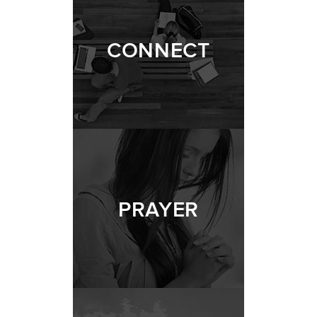
CONNECT
PRAYER