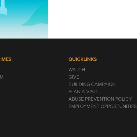
TIMES
QUICKLINKS
WATCH
AM
GIVE
BUILDING CAMPAIGN
PLAN A VISIT
ABUSE PREVENTION POLICY
EMPLOYMENT OPPORTUNITIES