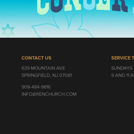
CONTACT US
SERVICE 
639 MOUNTAIN AVE
SUNDAYS
SPRINGFIELD, NJ 07081
9 AND 11 
908-484-9816
INFO@RENCHURCH.COM