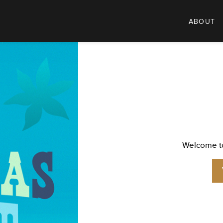
ABOUT
Welcome to