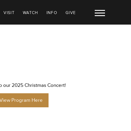
VISIT
WATCH
INFO
GIVE
 our 2025 Christmas Concert!
View Program Here