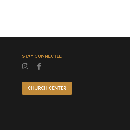
STAY CONNECTED
CHURCH CENTER