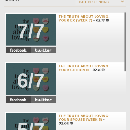
THE TRUTH ABOUT LOVING:
YOUR EX (WEEK 7)
- 02.18.18
7/7
THE TRUTH ABOUT LOVING:
YOUR CHILDREN
- 02.11.18
6/7
THE TRUTH ABOUT LOVING:
YOUR SPOUSE (WEEK 5)
-
02.04.18