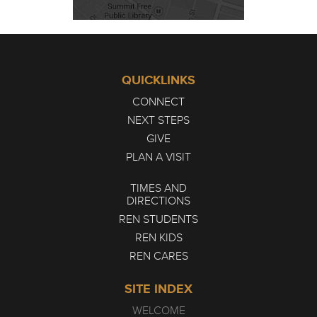
QUICKLINKS
CONNECT
NEXT STEPS
GIVE
PLAN A VISIT
TIMES AND
DIRECTIONS
REN STUDENTS
REN KIDS
REN CARES
SITE INDEX
WELCOME