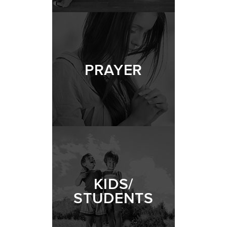
PRAYER
KIDS/
STUDENTS