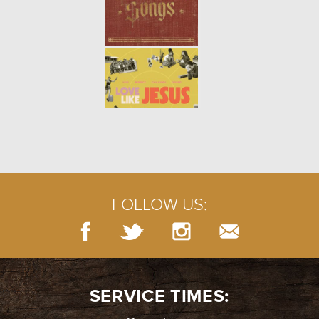
THE TRUTH ABOUT LOVING:
YOURSELF (WEEK 2)
- 01.14.18
2/7
Song Link: "Be Kind to Yourself"
THE TRUTH ABOUT LOVING:
INTRO (WEEK 1)
- 01.07.18
1/7
The world is full of confusing
ideas of what it means to love.
Jesus’ commandment to us was
simple: Love God and love
FOLLOW US:
others. But what does that rea...
SERVICE TIMES: