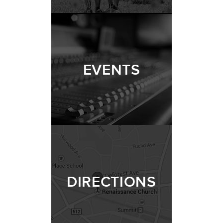
EVENTS
DIRECTIONS