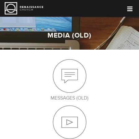
MEDIA (OLD)
MESSAGES (OLD)