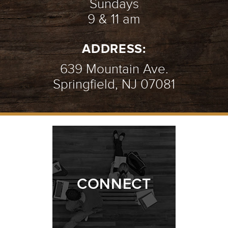
Sundays
9 & 11 am
ADDRESS:
639 Mountain Ave.
Springfield, NJ 07081
CONNECT