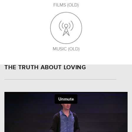
FILMS (OLD)
MUSIC (OLD)
THE TRUTH ABOUT LOVING