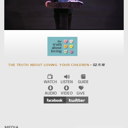
THE TRUTH ABOUT LOVING: YOUR CHILDREN
- 02.11.18
MEDIA