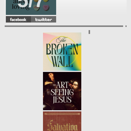
5/7
THE TRUTH ABOUT LOVING:
YOUR FRIENDS (WEEK 4)
-
4/7
01.28.18
THE TRUTH ABOUT LOVING:
YOUR SIBLINGS (WEEK3)
- 01.21.18
3/7