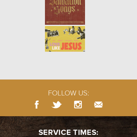
FOLLOW US:
SERVICE TIMES: