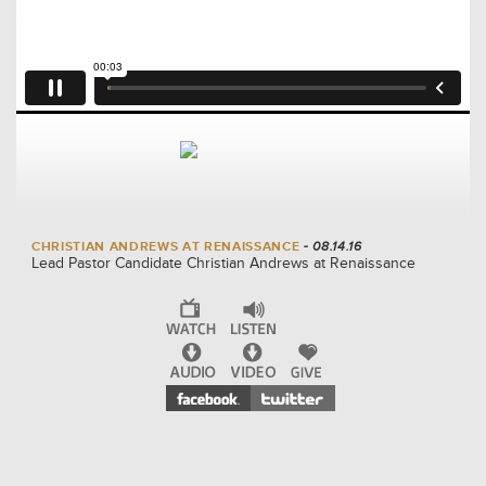
CHRISTIAN ANDREWS AT RENAISSANCE
- 08.14.16
Lead Pastor Candidate Christian Andrews at Renaissance