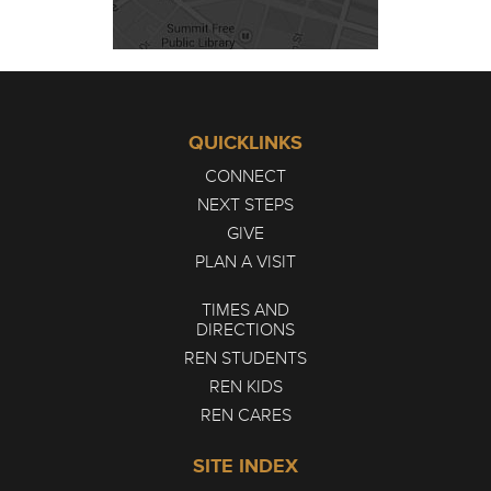
QUICKLINKS
CONNECT
NEXT STEPS
GIVE
PLAN A VISIT
TIMES AND
DIRECTIONS
REN STUDENTS
REN KIDS
REN CARES
SITE INDEX