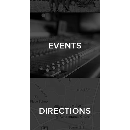
EVENTS
DIRECTIONS