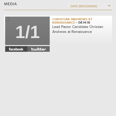
MEDIA
CHRISTIAN ANDREWS AT
RENAISSANCE
- 08.14.16
1/1
Lead Pastor Candidate Christian
Andrews at Renaissance