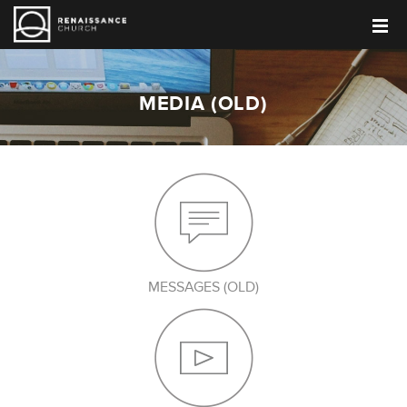
MEDIA (OLD)
MESSAGES (OLD)