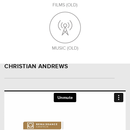
FILMS (OLD)
MUSIC (OLD)
CHRISTIAN ANDREWS