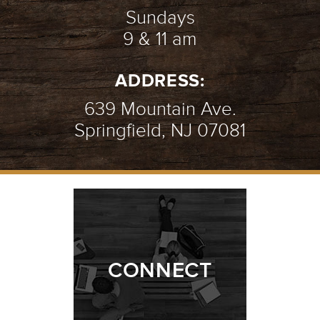
Sundays
9 & 11 am
ADDRESS:
639 Mountain Ave.
Springfield, NJ 07081
CONNECT