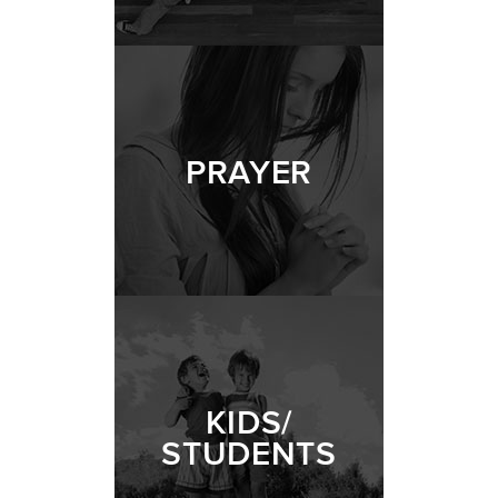
PRAYER
KIDS/
STUDENTS