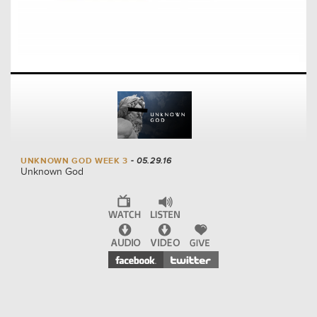
UNKNOWN GOD WEEK 3
- 05.29.16
Unknown God