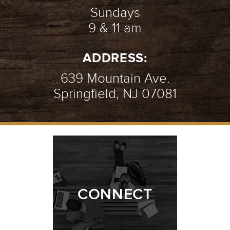
Sundays
9 & 11 am
ADDRESS:
639 Mountain Ave.
Springfield, NJ 07081
CONNECT