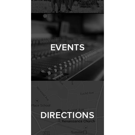
EVENTS
DIRECTIONS