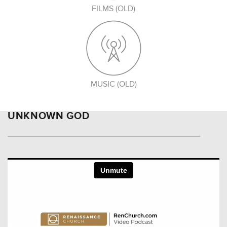
FILMS (OLD)
MUSIC (OLD)
UNKNOWN GOD