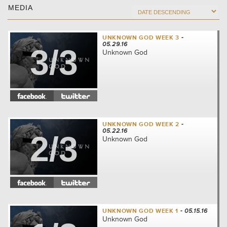
MEDIA
UNKNOWN GOD WEEK 3
-
05.29.16
3/3
Unknown God
UNKNOWN GOD WEEK 2
-
05.22.16
2/3
Unknown God
UNKNOWN GOD WEEK 1
- 05.15.16
Unknown God