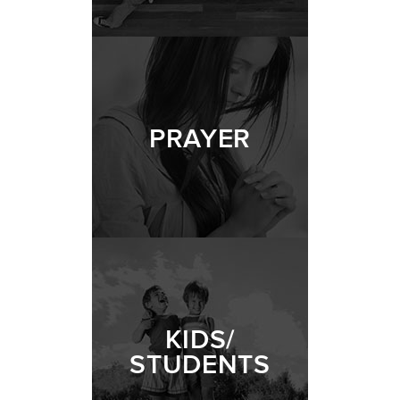
PRAYER
KIDS/
STUDENTS