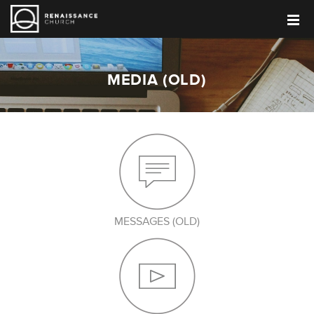
MEDIA (OLD)
MESSAGES (OLD)