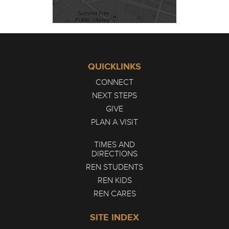
QUICKLINKS
CONNECT
NEXT STEPS
GIVE
PLAN A VISIT
TIMES AND
DIRECTIONS
REN STUDENTS
REN KIDS
REN CARES
SITE INDEX