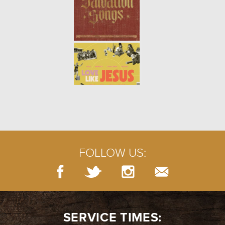
FOLLOW US:
SERVICE TIMES: