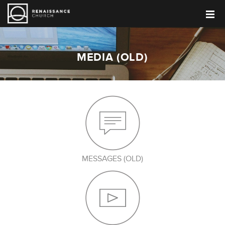
MEDIA (OLD)
MESSAGES (OLD)