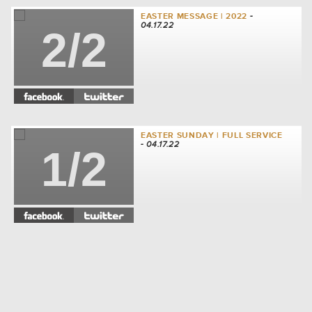
EASTER MESSAGE | 2022
-
04.17.22
2/2
EASTER SUNDAY | FULL SERVICE
- 04.17.22
1/2