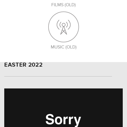
FILMS (OLD)
MUSIC (OLD)
EASTER 2022