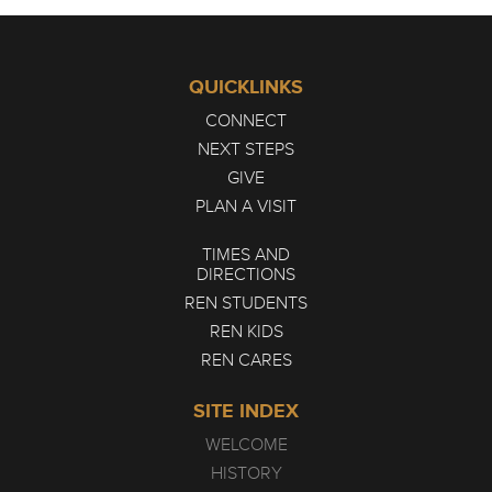
QUICKLINKS
CONNECT
NEXT STEPS
GIVE
PLAN A VISIT
TIMES AND
DIRECTIONS
REN STUDENTS
REN KIDS
REN CARES
SITE INDEX
WELCOME
HISTORY