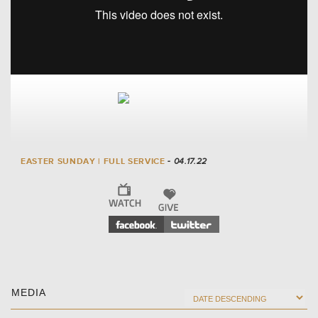
EASTER SUNDAY | FULL SERVICE
- 04.17.22
MEDIA