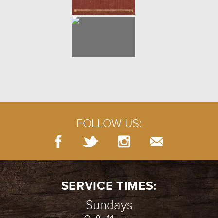
FOLLOW US:
SERVICE TIMES:
Sundays