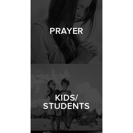
PRAYER
KIDS/
STUDENTS