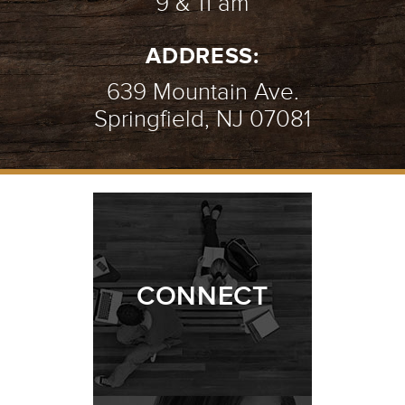
9 & 11 am
ADDRESS:
639 Mountain Ave.
Springfield, NJ 07081
CONNECT