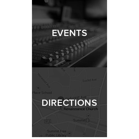
EVENTS
DIRECTIONS