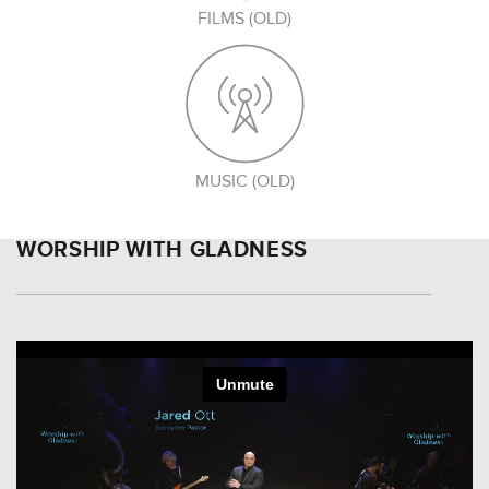
FILMS (OLD)
MUSIC (OLD)
WORSHIP WITH GLADNESS