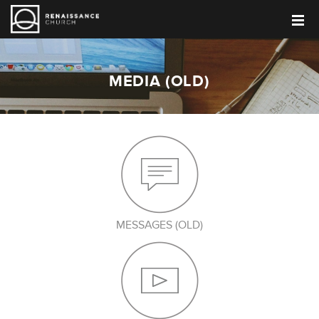
MEDIA (OLD)
MESSAGES (OLD)