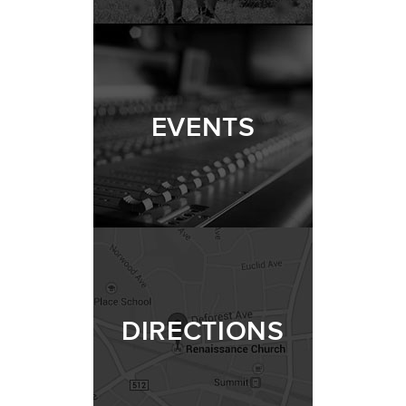
EVENTS
DIRECTIONS