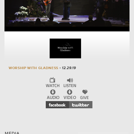
WORSHIP WITH GLADNESS
- 12.29.19
MEDIA