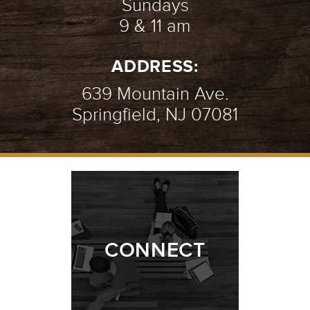
Sundays
9 & 11 am
ADDRESS:
639 Mountain Ave.
Springfield, NJ 07081
CONNECT