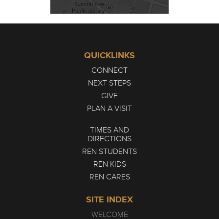
QUICKLINKS
CONNECT
NEXT STEPS
GIVE
PLAN A VISIT
TIMES AND
DIRECTIONS
REN STUDENTS
REN KIDS
REN CARES
SITE INDEX
WELCOME