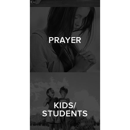
PRAYER
KIDS/
STUDENTS