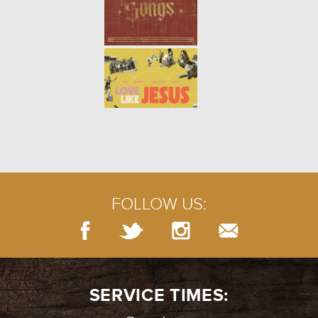
FOLLOW US:
SERVICE TIMES: