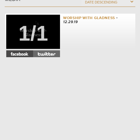
WORSHIP WITH GLADNESS
-
12.29.19
1/1