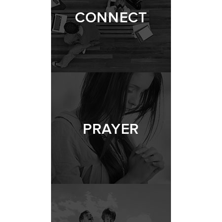
CONNECT
PRAYER