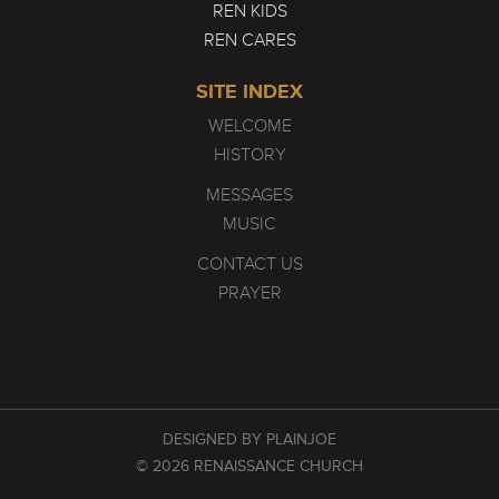
REN KIDS
REN CARES
SITE INDEX
WELCOME
HISTORY
MESSAGES
MUSIC
CONTACT US
PRAYER
DESIGNED BY PLAINJOE
© 2026 RENAISSANCE CHURCH