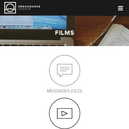
FILMS
MESSAGES (OLD)