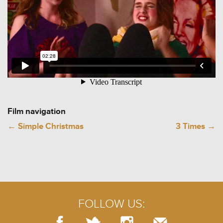
Film navigation
←
Simple Christmas
3 Times
→
FOLLOW US: