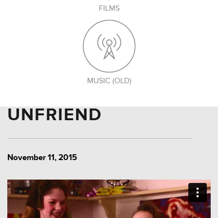
FILMS
MUSIC (OLD)
UNFRIEND
November 11, 2015