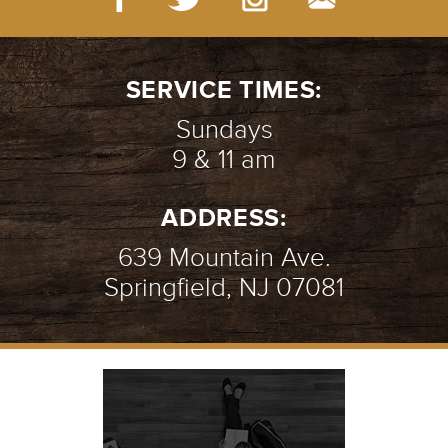
SERVICE TIMES:
Sundays
9 & 11 am
ADDRESS:
639 Mountain Ave.
Springfield, NJ 07081