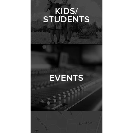
KIDS/
STUDENTS
EVENTS