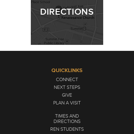
DIRECTIONS
QUICKLINKS
CONNECT
NEXT STEPS
GIVE
PLAN A VISIT
TIMES AND
DIRECTIONS
REN STUDENTS