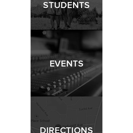
STUDENTS
EVENTS
DIRECTIONS