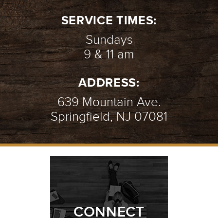
SERVICE TIMES:
Sundays
9 & 11 am
ADDRESS:
639 Mountain Ave.
Springfield, NJ 07081
CONNECT