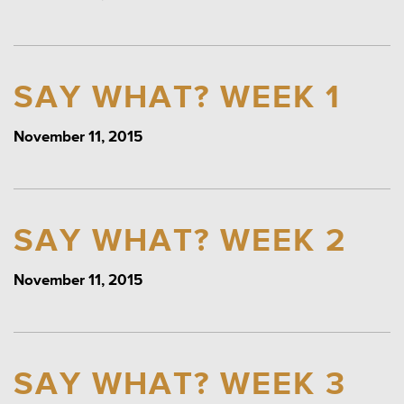
SAY WHAT? WEEK 1
November 11, 2015
SAY WHAT? WEEK 2
November 11, 2015
SAY WHAT? WEEK 3