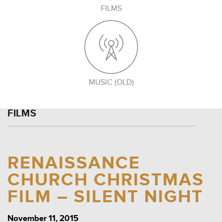
FILMS
MUSIC (OLD)
FILMS
RENAISSANCE
CHURCH CHRISTMAS
FILM – SILENT NIGHT
November 11, 2015