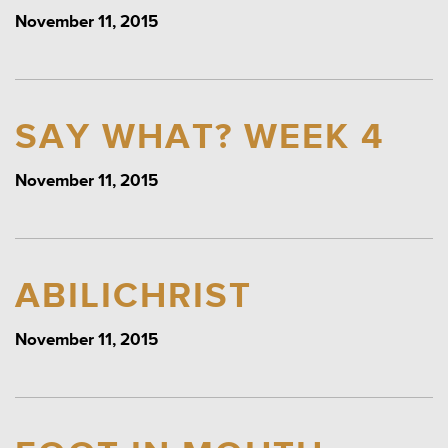
November 11, 2015
SAY WHAT? WEEK 4
November 11, 2015
ABILICHRIST
November 11, 2015