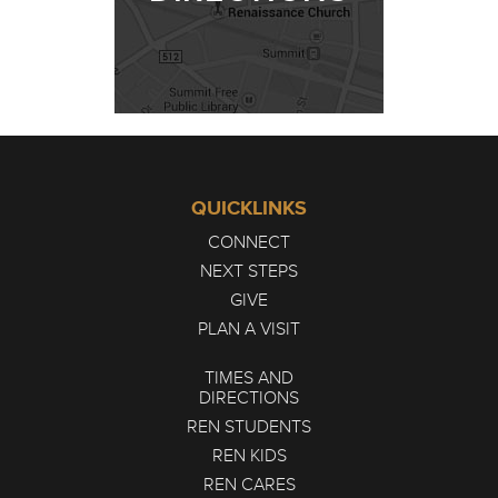
QUICKLINKS
CONNECT
NEXT STEPS
GIVE
PLAN A VISIT
TIMES AND
DIRECTIONS
REN STUDENTS
REN KIDS
REN CARES