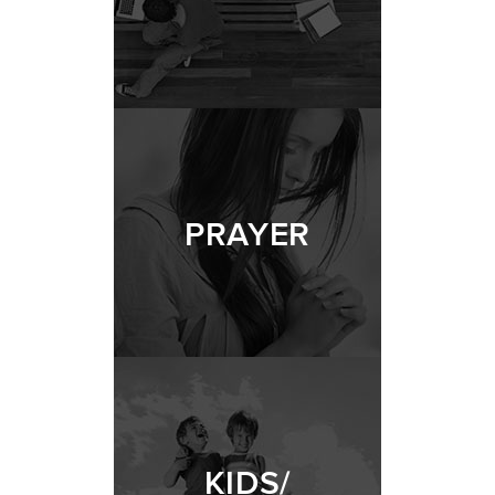
PRAYER
KIDS/