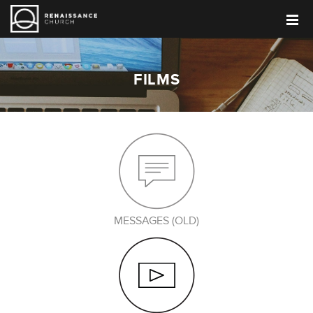
FILMS
MESSAGES (OLD)