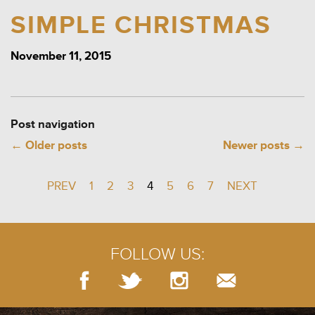
SIMPLE CHRISTMAS
November 11, 2015
Post navigation
←
Older posts
Newer posts
→
PREV
1
2
3
4
5
6
7
NEXT
FOLLOW US: