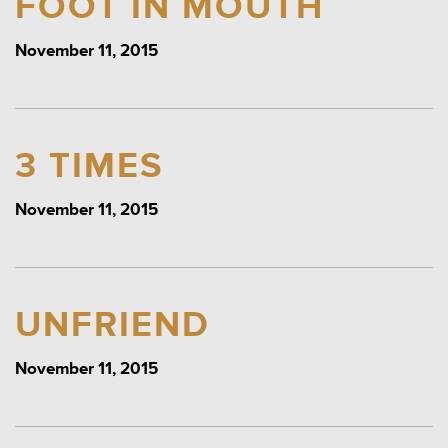
FOOT IN MOUTH
November 11, 2015
3 TIMES
November 11, 2015
UNFRIEND
November 11, 2015